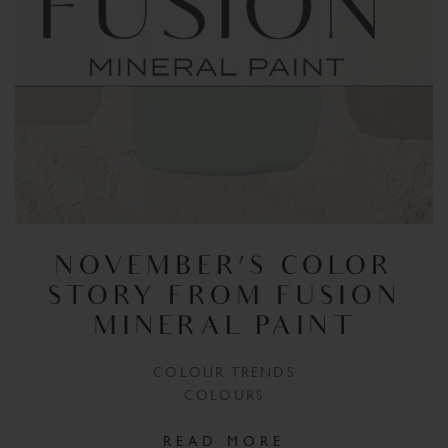
NOVEMBER’S COLOR
STORY FROM FUSION
MINERAL PAINT
COLOUR TRENDS
COLOURS
READ MORE