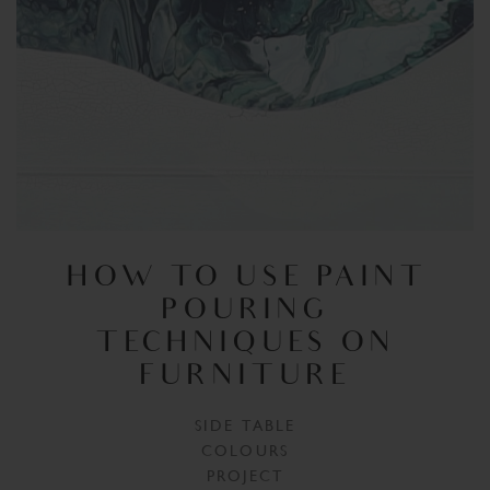
HOW TO USE PAINT
POURING
TECHNIQUES ON
FURNITURE
SIDE TABLE
COLOURS
PROJECT