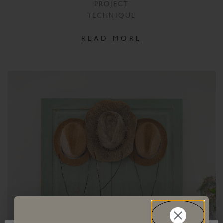
PROJECT
TECHNIQUE
READ MORE