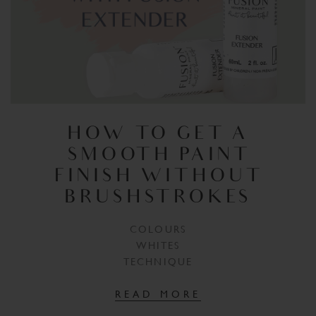
HOW TO GET A
SMOOTH PAINT
FINISH WITHOUT
BRUSHSTROKES
COLOURS
WHITES
TECHNIQUE
READ MORE