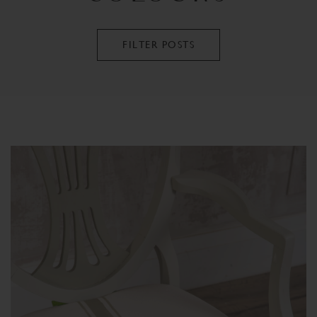
FILTER POSTS