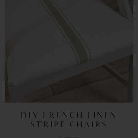
DIY FRENCH LINEN
STRIPE CHAIRS