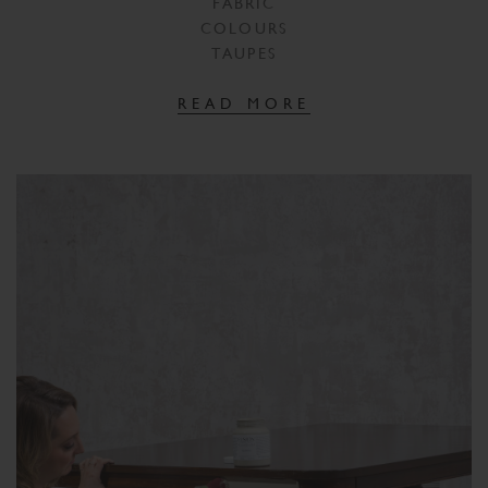
FABRIC
COLOURS
TAUPES
READ MORE