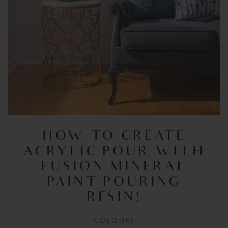
HOW TO CREATE
ACRYLIC POUR WITH
FUSION MINERAL
PAINT POURING
RESIN!
COLOURS