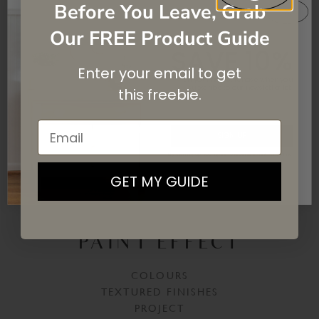
Before You Leave, Grab
Our FREE Product Guide
SAVE 10%
Enter your email to get
On your first purchase when you
subscribe
to our newsletter list.
this
freebie.
Email
SIGN UP
By signing up, you agree to receive email marketing
GET MY GUIDE
CREATE A CRACKLED
PAINT EFFECT
COLOURS
TEXTURED FINISHES
PROJECT