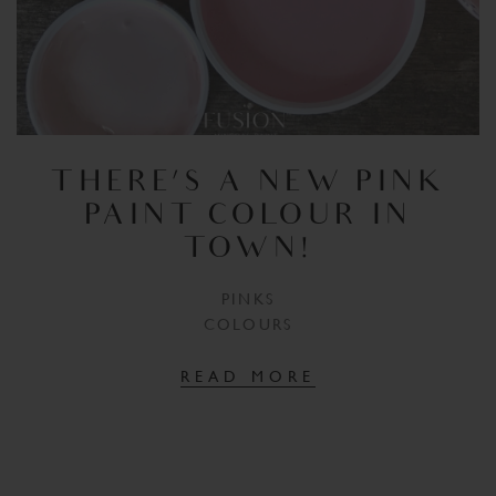
THERE’S A NEW PINK
PAINT COLOUR IN
TOWN!
PINKS
COLOURS
READ MORE