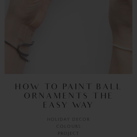
HOW TO PAINT BALL
ORNAMENTS THE
EASY WAY
HOLIDAY DECOR
COLOURS
PROJECT