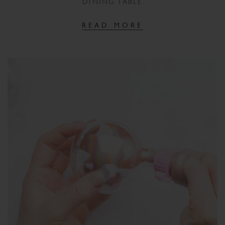
DINING TABLE
READ MORE