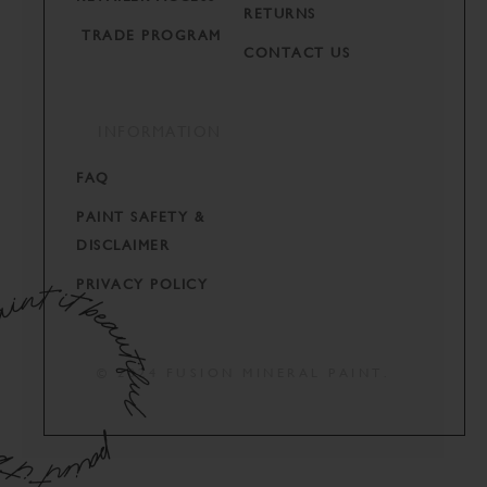
RETURNS
TRADE PROGRAM
CONTACT US
INFORMATION
FAQ
PAINT SAFETY &
DISCLAIMER
PRIVACY POLICY
© 2024 FUSION MINERAL PAINT.