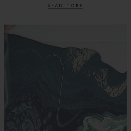
READ MORE