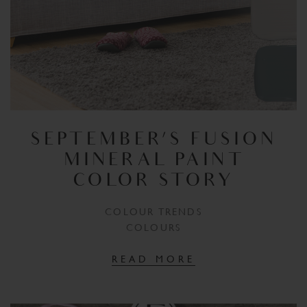
SEPTEMBER’S FUSION
MINERAL PAINT
COLOR STORY
COLOUR TRENDS
COLOURS
READ MORE