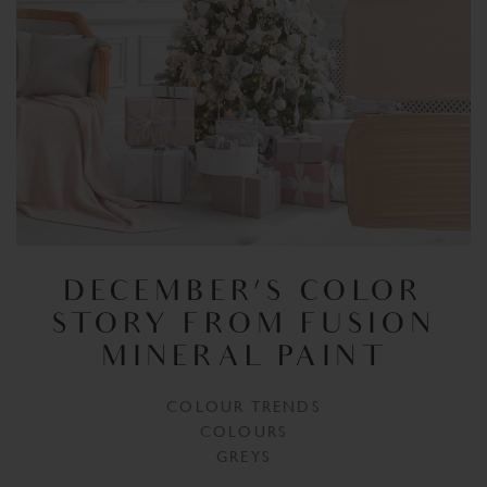
DECEMBER’S COLOR
STORY FROM FUSION
MINERAL PAINT
COLOUR TRENDS
COLOURS
GREYS