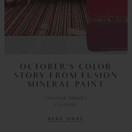
OCTOBER’S COLOR
STORY FROM FUSION
MINERAL PAINT
COLOUR TRENDS
COLOURS
READ MORE