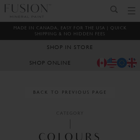
MADE IN CANADA, EASY FOR THE USA | QUICK
SHIPPING & NO HIDDEN FEES
SHOP IN STORE
SHOP ONLINE
BACK TO PREVIOUS PAGE
CATEGORY
COLOURS