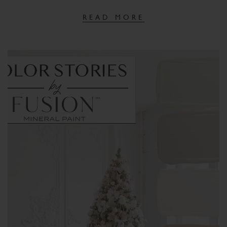
READ MORE