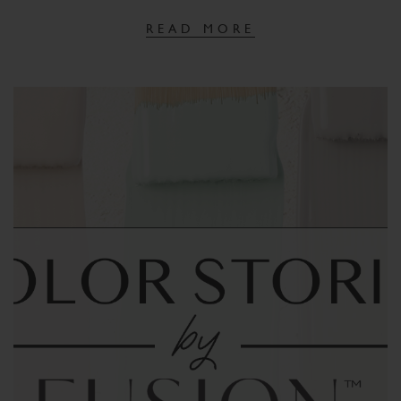
READ MORE