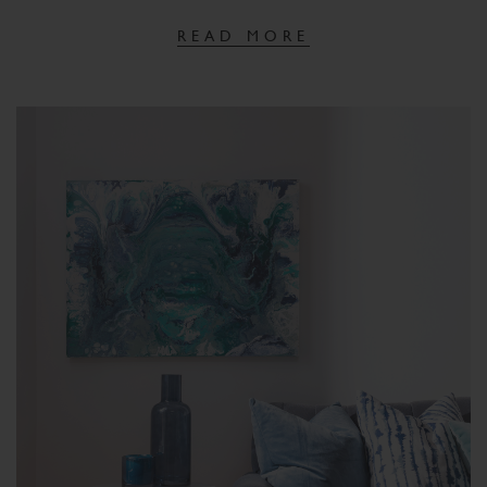
READ MORE