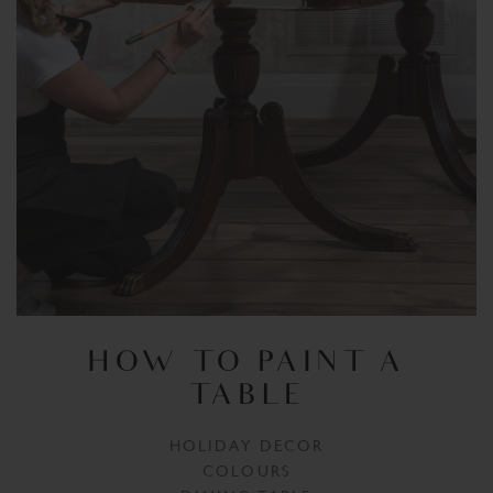
HOW TO PAINT A
TABLE
HOLIDAY DECOR
COLOURS