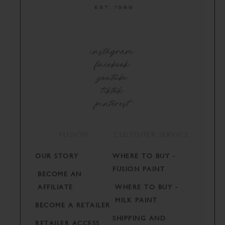
instagram
facebook
youtube
tiktok
pinterest
FUSION
CUSTOMER SERVICE
OUR STORY
WHERE TO BUY -
FUSION PAINT
BECOME AN
AFFILIATE
WHERE TO BUY -
MILK PAINT
BECOME A RETAILER
SHIPPING AND
RETAILER ACCESS