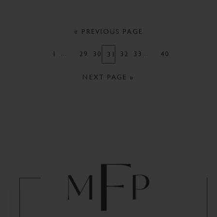
« PREVIOUS PAGE
…
…
1
29
30
32
33
40
31
NEXT PAGE »