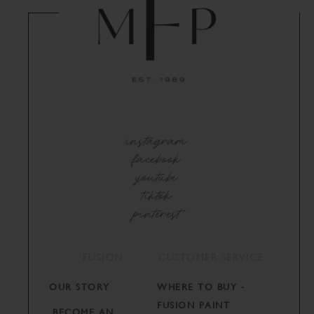
instagram
facebook
youtube
tiktok
pinterest
FUSION
CUSTOMER SERVICE
OUR STORY
WHERE TO BUY -
FUSION PAINT
BECOME AN