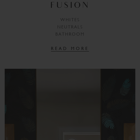
FUSION
WHITES
NEUTRALS
BATHROOM
READ MORE