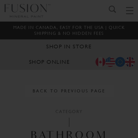
MADE IN CANADA, EASY FOR THE USA | QUICK
SHIPPING & NO HIDDEN FEES
SHOP IN STORE
SHOP ONLINE
BACK TO PREVIOUS PAGE
CATEGORY
BATHROOM