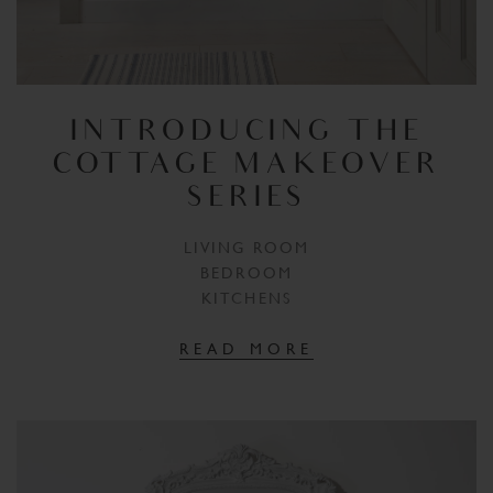
INTRODUCING THE
COTTAGE MAKEOVER
SERIES
LIVING ROOM
BEDROOM
KITCHENS
READ MORE