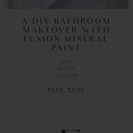
A DIY BATHROOM
MAKEOVER WITH
FUSION MINERAL
PAINT
TILES
VANITY
COLOURS
READ MORE