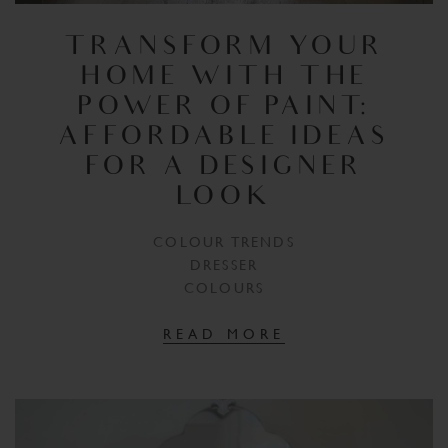
TRANSFORM YOUR
HOME WITH THE
POWER OF PAINT:
AFFORDABLE IDEAS
FOR A DESIGNER
LOOK
COLOUR TRENDS
DRESSER
COLOURS
READ MORE