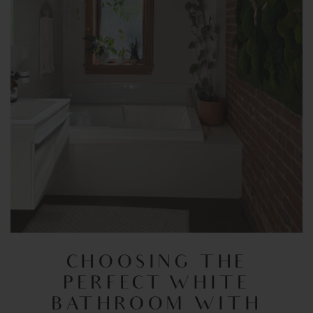
CHOOSING THE
PERFECT WHITE
BATHROOM WITH