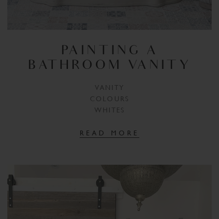
PAINTING A
BATHROOM VANITY
VANITY
COLOURS
WHITES
READ MORE