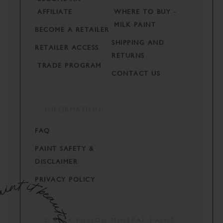
AFFILIATE
WHERE TO BUY -
MILK PAINT
BECOME A RETAILER
SHIPPING AND
RETAILER ACCESS
RETURNS
TRADE PROGRAM
CONTACT US
INFORMATION
FAQ
PAINT SAFETY &
DISCLAIMER
PRIVACY POLICY
© 2024 FUSION MINERAL PAINT.