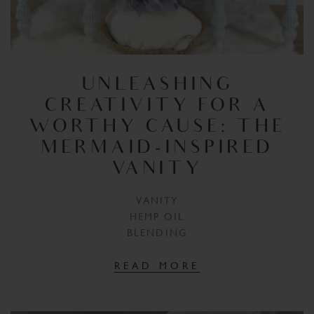
UNLEASHING
CREATIVITY FOR A
WORTHY CAUSE: THE
MERMAID-INSPIRED
VANITY
VANITY
HEMP OIL
BLENDING
READ MORE