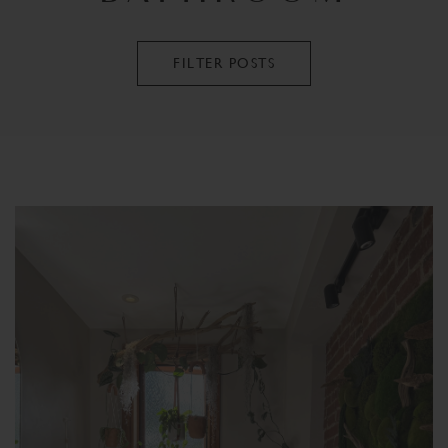
FILTER POSTS