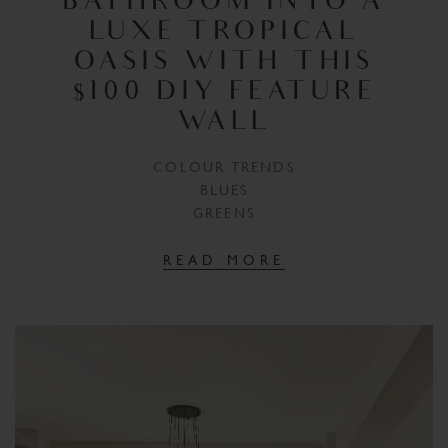
BATHROOM INTO A
LUXE TROPICAL
OASIS WITH THIS
$100 DIY FEATURE
WALL
COLOUR TRENDS
BLUES
GREENS
READ MORE