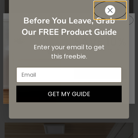
Before You Leave, Grab
Our FREE Product Guide
SAVE 10%
Enter your email to get
COTTAGE BATHROOM
On your first purchase when you
subscribe
to our newsletter list.
this
freebie.
MAKEOVER
Email
SIGN UP
TILES
TOUGH COAT
By signing up, you agree to receive email marketing
FLOORS
GET MY GUIDE
READ MORE