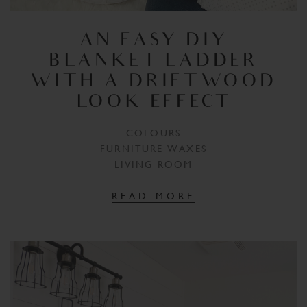
AN EASY DIY
BLANKET LADDER
WITH A DRIFTWOOD
LOOK EFFECT
COLOURS
FURNITURE WAXES
LIVING ROOM
READ MORE