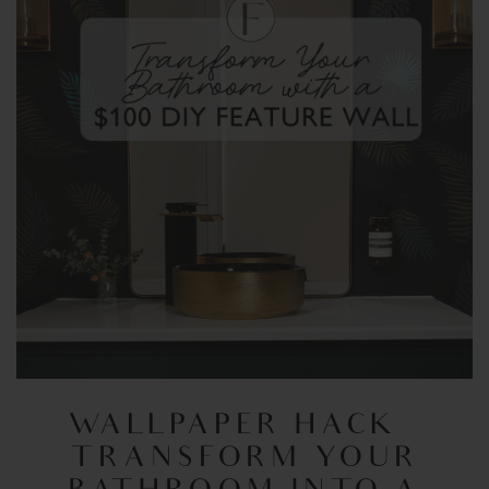
WALLPAPER HACK –
TRANSFORM YOUR