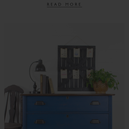
READ MORE