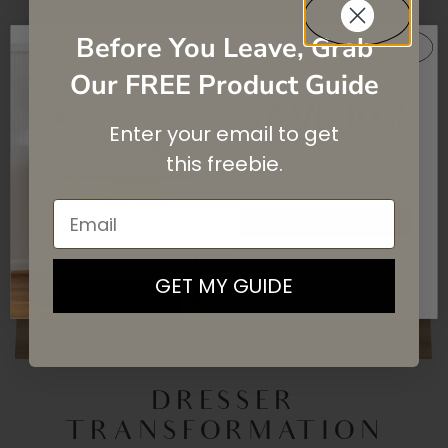
Before You Leave, Grab
Our FREE Product Guide
SAVE 10%
Enter your email to get
On your first purchase when you
subscribe
to our newsletter list.
this
freebie.
Email
SIGN UP
By signing up, you agree to receive email marketing
GET MY GUIDE
DRESSER
TRANSFORMATION