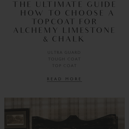
THE ULTIMATE GUIDE
– HOW TO CHOOSE A
TOPCOAT FOR
ALCHEMY LIMESTONE
& CHALK
ULTRA GUARD
TOUGH COAT
TOP COAT
READ MORE