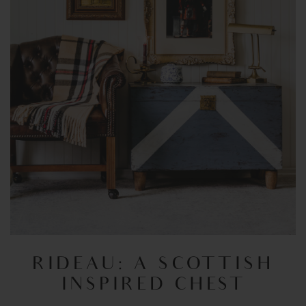
RIDEAU: A SCOTTISH
INSPIRED CHEST