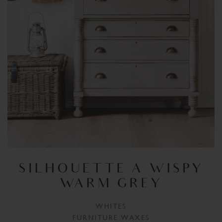
SILHOUETTE A WISPY
WARM GREY
WHITES
FURNITURE WAXES