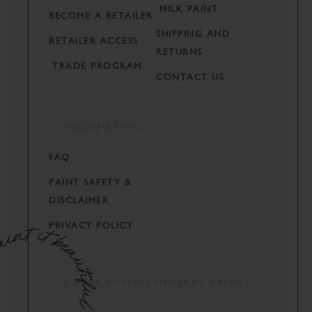
MILK PAINT
BECOME A RETAILER
SHIPPING AND
RETAILER ACCESS
RETURNS
TRADE PROGRAM
CONTACT US
INFORMATION
FAQ
PAINT SAFETY &
DISCLAIMER
PRIVACY POLICY
© 2024 FUSION MINERAL PAINT.