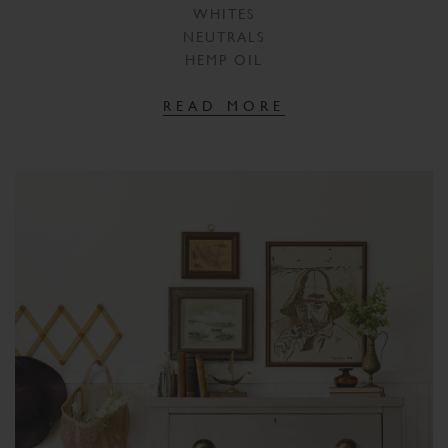
WHITES
NEUTRALS
HEMP OIL
READ MORE