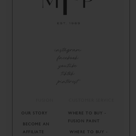
instagram
facebook
youtube
tiktok
pinterest
FUSION
CUSTOMER SERVICE
OUR STORY
WHERE TO BUY -
FUSION PAINT
BECOME AN
AFFILIATE
WHERE TO BUY -