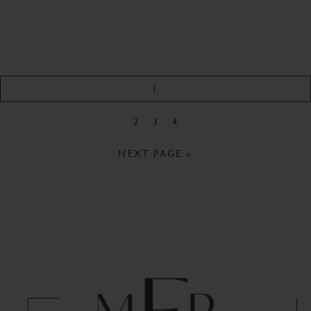
1
2
3
4
NEXT PAGE »