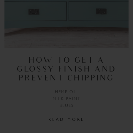
HOW TO GET A
GLOSSY FINISH AND
PREVENT CHIPPING
HEMP OIL
MILK PAINT
BLUES
READ MORE