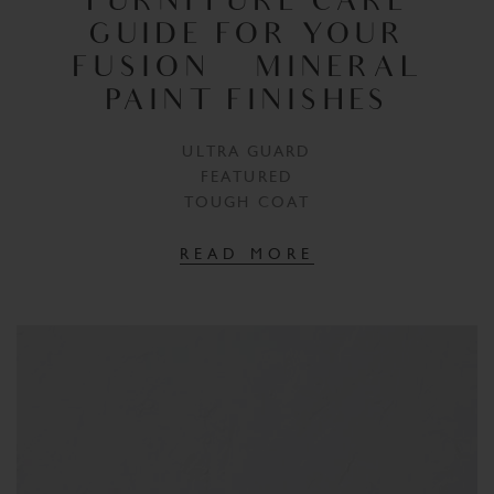
FURNITURE CARE
GUIDE FOR YOUR
FUSION™ MINERAL
PAINT FINISHES
ULTRA GUARD
FEATURED
TOUGH COAT
READ MORE