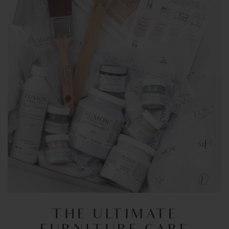
THE ULTIMATE