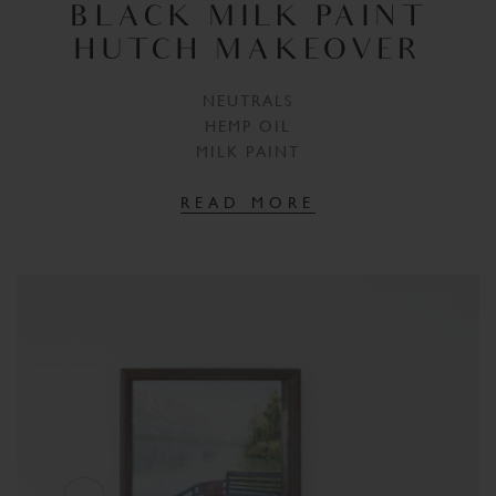
BLACK MILK PAINT
HUTCH MAKEOVER
NEUTRALS
HEMP OIL
MILK PAINT
READ MORE