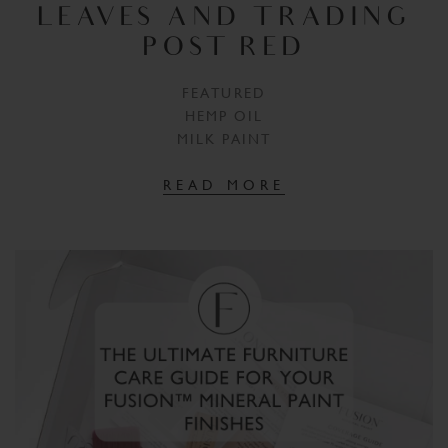
LEAVES AND TRADING
POST RED
FEATURED
HEMP OIL
MILK PAINT
READ MORE