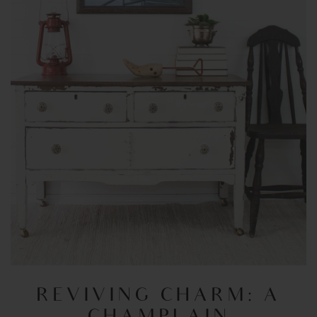
REVIVING CHARM: A