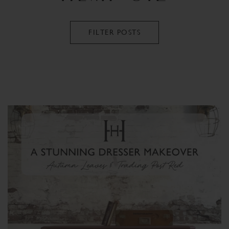
FILTER POSTS