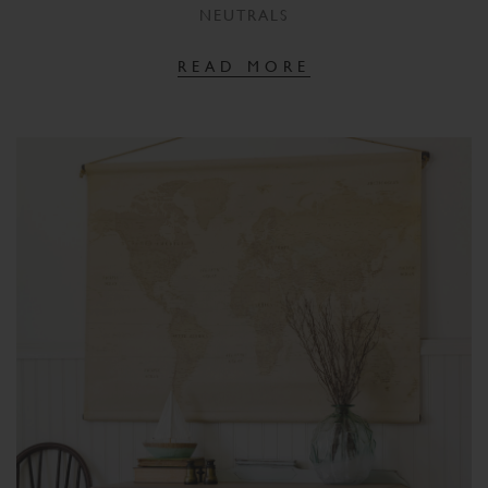
NEUTRALS
READ MORE