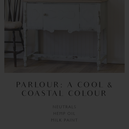
PARLOUR: A COOL &
COASTAL COLOUR
NEUTRALS
HEMP OIL
MILK PAINT