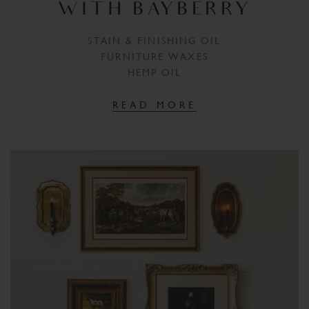
WITH BAYBERRY
STAIN & FINISHING OIL
FURNITURE WAXES
HEMP OIL
READ MORE