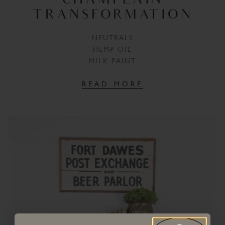
CHAMPLAIN
TRANSFORMATION
NEUTRALS
HEMP OIL
MILK PAINT
READ MORE