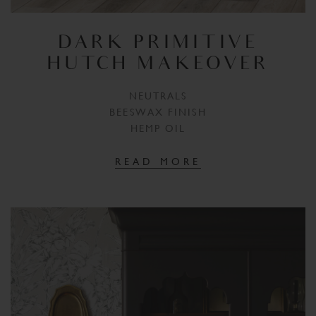
DARK PRIMITIVE
HUTCH MAKEOVER
NEUTRALS
BEESWAX FINISH
HEMP OIL
READ MORE