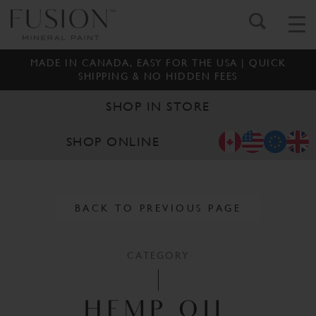
MADE IN CANADA, EASY FOR THE USA | QUICK
SHIPPING & NO HIDDEN FEES
SHOP IN STORE
SHOP ONLINE
BACK TO PREVIOUS PAGE
CATEGORY
HEMP OIL