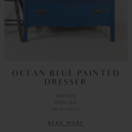
OCEAN BLUE PAINTED
DRESSER
DRESSER
HEMP OIL
MILK PAINT
READ MORE