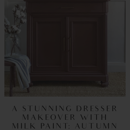
A STUNNING DRESSER
MAKEOVER WITH
MILK PAINT: AUTUMN