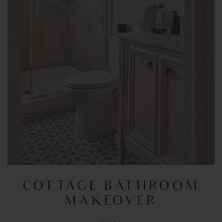
COTTAGE BATHROOM
MAKEOVER