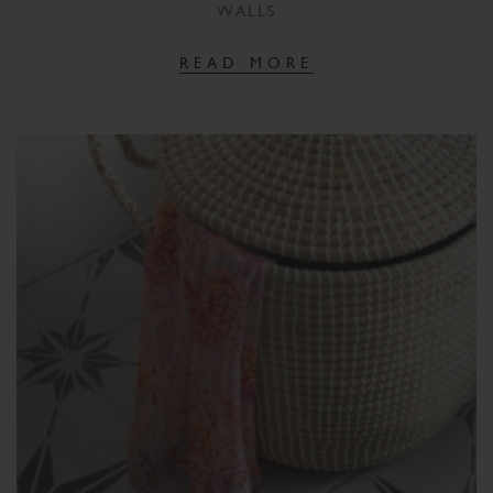
WALLS
READ MORE