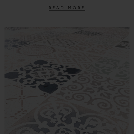
READ MORE