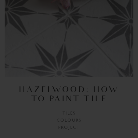
HAZELWOOD: HOW
TO PAINT TILE
TILES
COLOURS
PROJECT