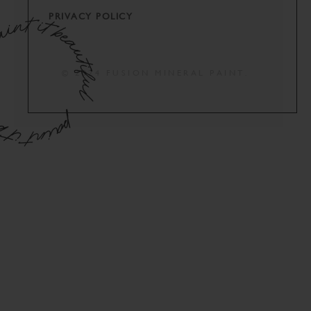
PRIVACY POLICY
© 2024 FUSION MINERAL PAINT.