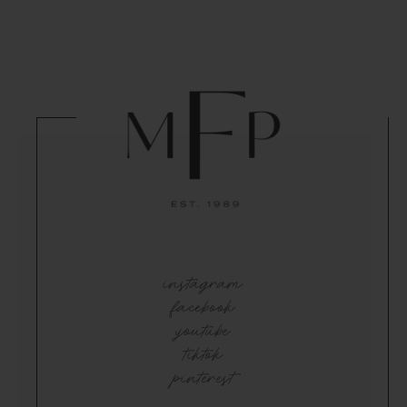
instagram
facebook
youtube
tiktok
pinterest