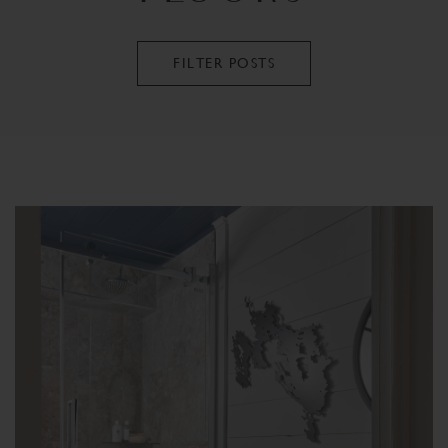
FILTER POSTS