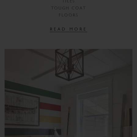
TILES
TOUGH COAT
FLOORS
READ MORE