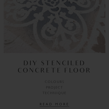
DIY STENCILED
CONCRETE FLOOR
COLOURS
PROJECT
TECHNIQUE
READ MORE