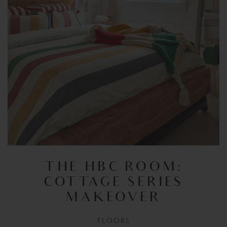
THE HBC ROOM:
COTTAGE SERIES
MAKEOVER
FLOORS