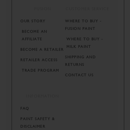
FUSION
CUSTOMER SERVICE
OUR STORY
WHERE TO BUY -
FUSION PAINT
BECOME AN
AFFILIATE
WHERE TO BUY -
MILK PAINT
BECOME A RETAILER
SHIPPING AND
RETAILER ACCESS
RETURNS
TRADE PROGRAM
CONTACT US
INFORMATION
FAQ
PAINT SAFETY &
DISCLAIMER