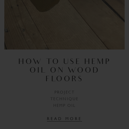
HOW TO USE HEMP
OIL ON WOOD
FLOORS
PROJECT
TECHNIQUE
HEMP OIL
READ MORE