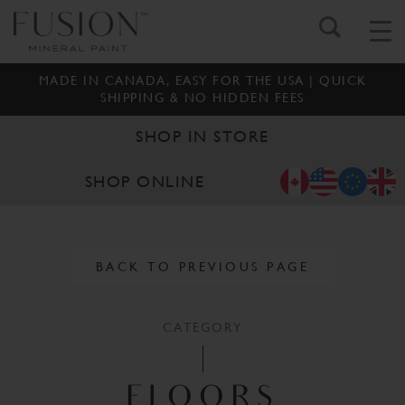
MADE IN CANADA, EASY FOR THE USA | QUICK
SHIPPING & NO HIDDEN FEES
SHOP IN STORE
SHOP ONLINE
BACK TO PREVIOUS PAGE
CATEGORY
FLOORS