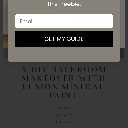
subscribe
to our newsletter list.
this
freebie.
Email
SIGN UP
By signing up, you agree to receive email marketing
GET MY GUIDE
A DIY BATHROOM
MAKEOVER WITH
FUSION MINERAL
PAINT
TILES
VANITY
COLOURS