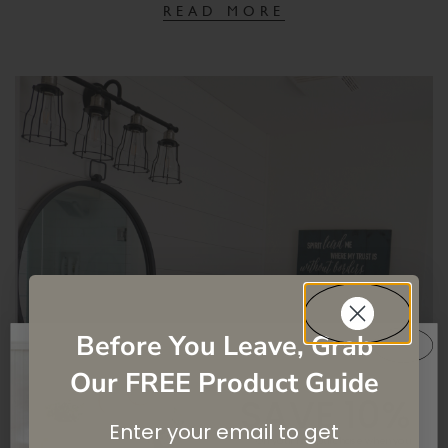
READ MORE
Before You Leave, Grab
Our FREE Product Guide
SAVE 10%
Enter your email to get
On your first purchase when you