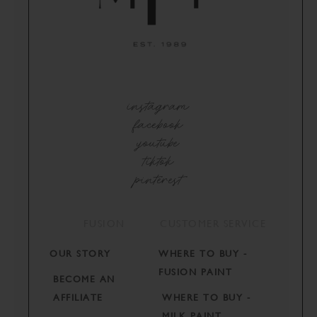
instagram
facebook
youtube
tiktok
pinterest
FUSION
CUSTOMER SERVICE
OUR STORY
WHERE TO BUY -
FUSION PAINT
BECOME AN
AFFILIATE
WHERE TO BUY -
MILK PAINT