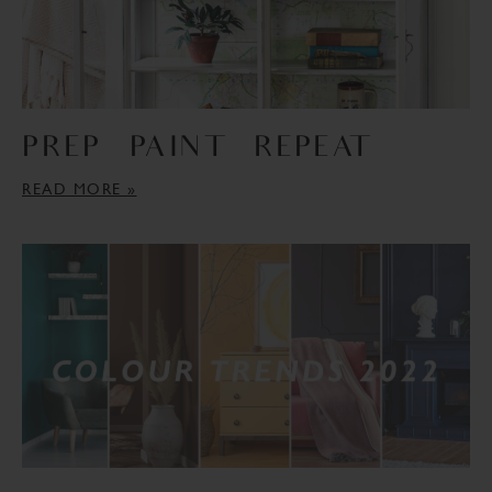
PREP – PAINT – REPEAT
READ MORE »