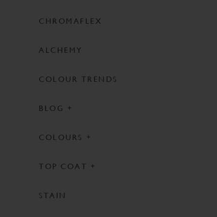
CHROMAFLEX
ALCHEMY
COLOUR TRENDS
BLOG
FEATURED
COLOURS
PINKS
TOP COAT
ORANGES
ULTRA GUARD
WHITES
STAIN
TOUGH COAT
NEUTRALS