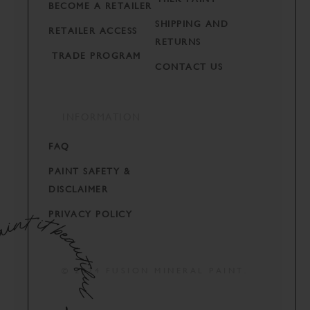
BECOME A RETAILER
SHIPPING AND
RETAILER ACCESS
RETURNS
TRADE PROGRAM
CONTACT US
INFORMATION
FAQ
PAINT SAFETY &
DISCLAIMER
PRIVACY POLICY
© 2024 FUSION MINERAL PAINT.