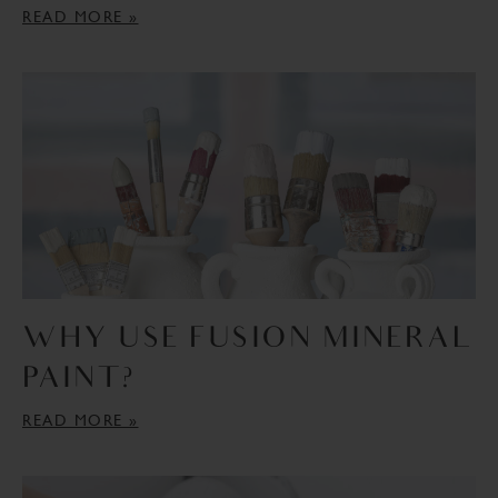
COLOUR MIXING
DIY PROJECTS
READ MORE »
EXTERIOR FURNITURE
DECOUPAGE
EXTERIOR DOOR
HOLIDAY DECOR
DISTRESSING
GLASS
PAINT POURS
GOLD LEAF
OMBRE PAINTING
STENCILLING
WHY USE FUSION MINERAL
PAINT?
READ MORE »