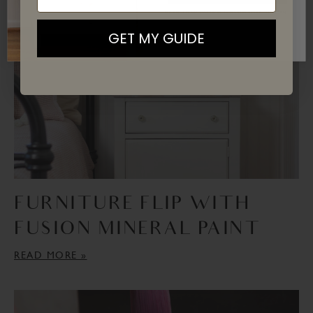
READ MORE »
By signing up, you agree to receive email marketing
GET MY GUIDE
FURNITURE FLIP WITH
FUSION MINERAL PAINT
READ MORE »