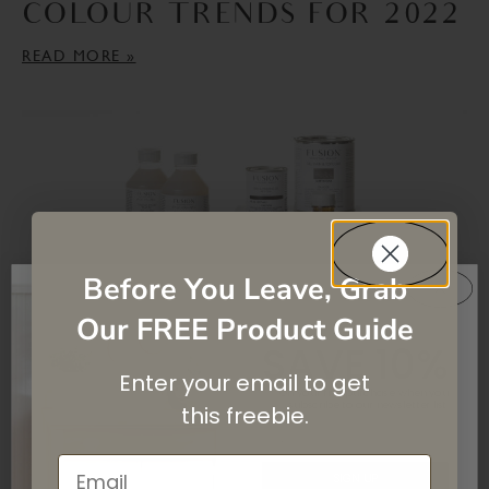
COLOUR TRENDS FOR 2022
READ MORE »
Before You Leave, Grab
Our FREE Product Guide
SAVE 10%
THE ULTIMATE GUIDE –
Enter your email to get
On your first purchase when you
subscribe
to our newsletter list.
HOW TO CHOOSE A
this
freebie.
TOPCOAT
Email
SIGN UP