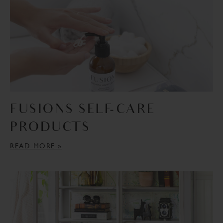
FUSIONS SELF-CARE
PRODUCTS
READ MORE »