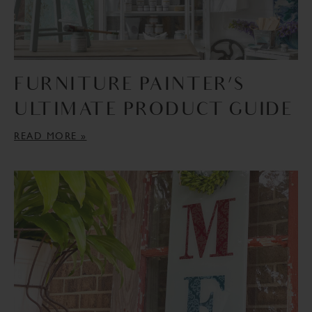
FURNITURE PAINTER’S
ULTIMATE PRODUCT GUIDE
READ MORE »