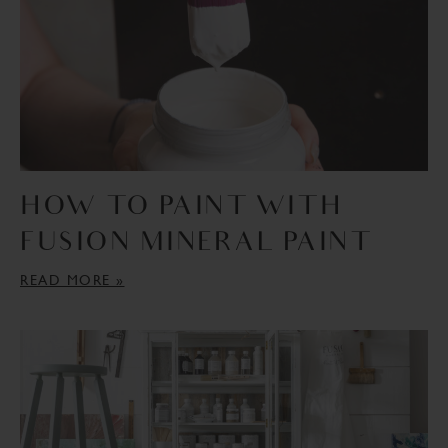
HOW TO PAINT WITH
FUSION MINERAL PAINT
READ MORE »