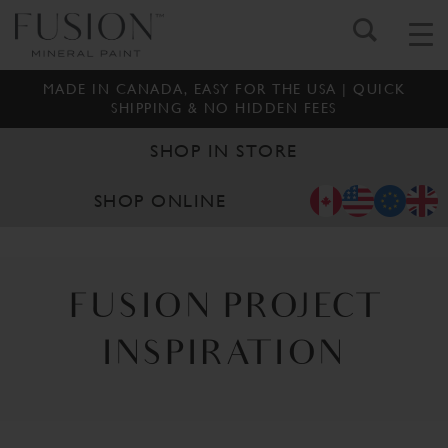
MADE IN CANADA, EASY FOR THE USA | QUICK
SHIPPING & NO HIDDEN FEES
SHOP IN STORE
SHOP ONLINE
FUSION PROJECT
INSPIRATION