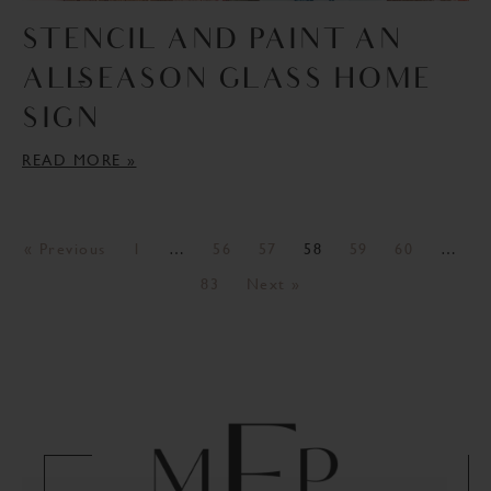
STENCIL AND PAINT AN
ALL-SEASON GLASS HOME
SIGN
READ MORE »
« Previous
1
…
56
57
58
59
60
…
83
Next »