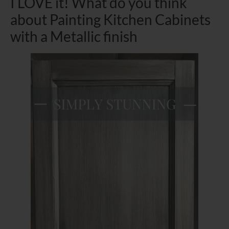
I LOVE it! What do you think
about Painting Kitchen Cabinets
with a Metallic finish