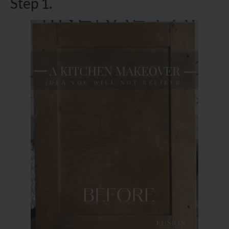
Step 1.