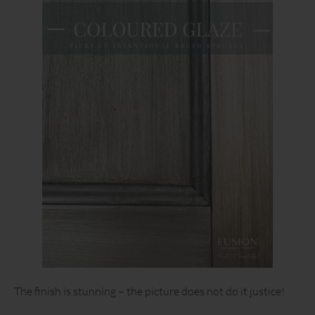
The finish is stunning – the picture does not do it justice!