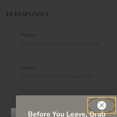
40 RESPONSES
Pingback:
Kitchen Cabinets Diy – Interior Design Inspiration
Pingback:
Paint Kitchen Cabinets Finish | Home Painting
Pingback:
Kitchen Cabinet Paint Pictures – Biggest Online Picture
Before You Leave, Grab
Finder