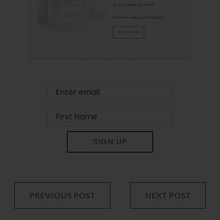
SIGN UP
PREVIOUS POST
NEXT POST