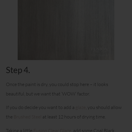
Step 4.
Once the paint is dry, you could stop here – it looks
beautiful, but we want that ‘WOW’ factor.
If you do decide you want to add a
glaze
, you should allow
the
Brushed Steel
at least 12 hours of drying time.
Taking a little
Fusion Clear Glaze
, add some Coal Black