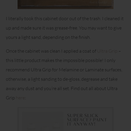
I literally took this cabinet door out of the trash. I cleaned it
up and made sure it was grease-free. You may want to give
yours a light sand, depending on the finish.
Once the cabinet was clean I applied a coat of
Ultra Grip
–
this little product makes the impossible possible! I only
recommend Ultra Grip for Melamine or Laminate surfaces,
otherwise, a light sanding to de-gloss, degrease and take
away any dust and you’re all set. Find out all about Ultra
Grip
here
: