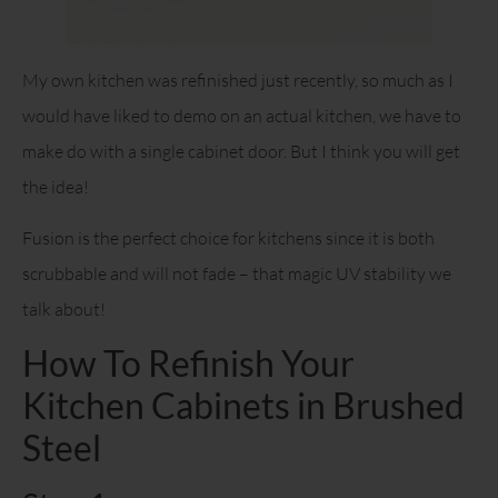
My own kitchen was refinished just recently, so much as I
would have liked to demo on an actual kitchen, we have to
make do with a single cabinet door. But I think you will get
the idea!
Fusion is the perfect choice for kitchens since it is both
scrubbable and will not fade – that magic UV stability we
talk about!
How To Refinish Your
Kitchen Cabinets in Brushed
Steel