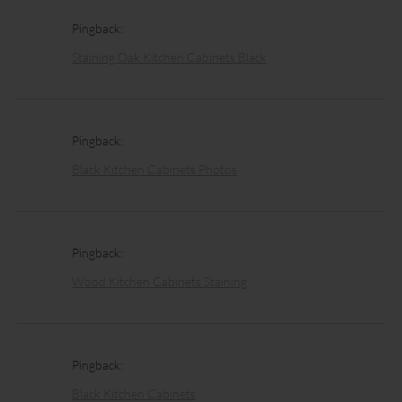
Pingback:
Staining Oak Kitchen Cabinets Black
Pingback:
Black Kitchen Cabinets Photos
Pingback:
Wood Kitchen Cabinets Staining
Pingback:
Black Kitchen Cabinets