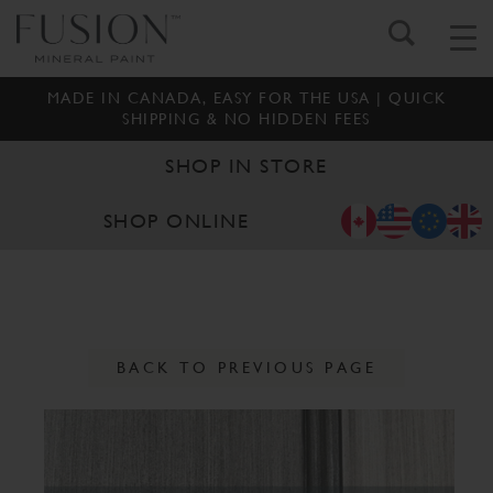
MADE IN CANADA, EASY FOR THE USA | QUICK
SHIPPING & NO HIDDEN FEES
SHOP IN STORE
SHOP ONLINE
BACK TO PREVIOUS PAGE