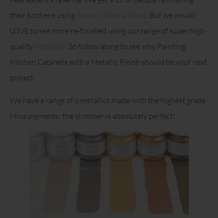
their kitchens using
Fusion Mineral Paint
. But we would
LOVE to see more re-finished using our range of super high-
quality
Metallics
. So follow along to see why Painting
Kitchen Cabinets with a Metallic Finish should be your next
project.
We have a range of 6 metallics made with the highest grade
Mica pigments; the shimmer is absolutely perfect!