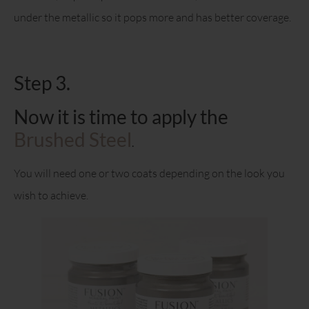
under the metallic so it pops more and has better coverage.
Step 3.
Now it is time to apply the
Brushed Steel
.
You will need one or two coats depending on the look you
wish to achieve.