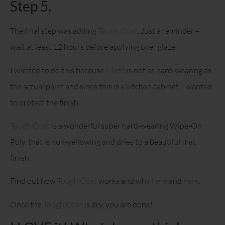
Step 5.
The final step was adding
Tough Coat
. Just a reminder –
wait at least 12 hours before applying over glaze.
I wanted to do this because
Glaze
is not as hard-wearing as
the actual paint and since this is a kitchen cabinet, I wanted
to protect the finish.
Tough Coat
is a wonderful super hard-wearing Wipe-On
Poly, that is non-yellowing and dries to a beautiful mat
finish.
Find out how
Tough Coat
works and why
here
and
here
.
Once the
Tough Coat
is dry, you are done!