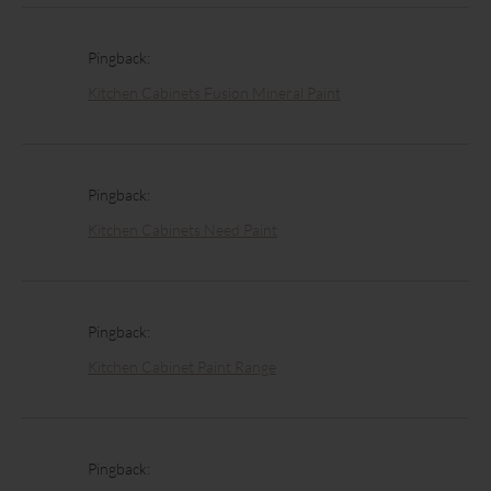
Pingback:
Kitchen Cabinets Fusion Mineral Paint
Pingback:
Kitchen Cabinets Need Paint
Pingback:
Kitchen Cabinet Paint Range
Pingback: