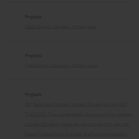
Pingback:
Glaze Kitchen Cabinets - Kitchen Ideas
Pingback:
Free Kitchen Makeover - Kitchen Ideas
Pingback:
DIY Paint Your Kitchen Cabinets. Oh yes you CAN GET
THE LOOK! This unique metallic finish on kitchen cabinets
is totally DIY-able! Makeover your kitchen this year with
Fusion Mineral Paint. Full tutorial at fusionmineralpain…