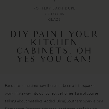
POTTERY BARN DUPE
COLOURS
GLAZE
DIY PAINT YOUR
KITCHEN
CABINETS. OH
YES YOU CAN!
For quite some time now there has been a little sparkle
working its way into our collective homes. I am of course
talking about metallics. Added ‘Bling’, Southern Sparkle, or a
Pearlescent Presence. We get a lot of people refinishing