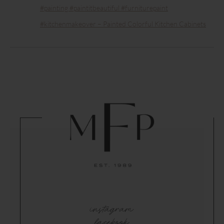
#painting #paintitbeautiful #furniturepaint
#kitchenmakeover – Painted Colorful Kitchen Cabinets
instagram
facebook