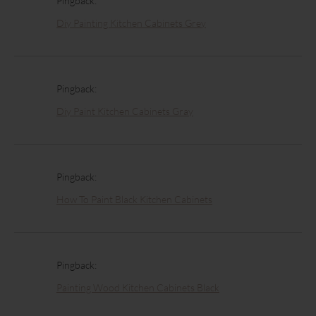
Pingback:
Diy Painting Kitchen Cabinets Grey
Pingback:
Diy Paint Kitchen Cabinets Gray
Pingback:
How To Paint Black Kitchen Cabinets
Pingback:
Painting Wood Kitchen Cabinets Black