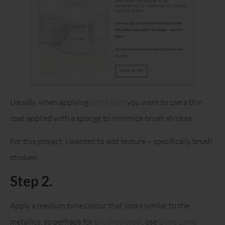
Usually, when applying
Ultra Grip
you want to use a thin
coat applied with a sponge to minimize brush strokes.
For this project, I wanted to add texture – specifically brush
strokes!
Step 2.
Apply a medium tone colour that looks similar to the
metallics, so perhaps for
Brushed Steel
, use
Little Lamb