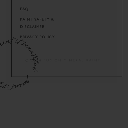
FAQ
PAINT SAFETY &
DISCLAIMER
PRIVACY POLICY
© 2024 FUSION MINERAL PAINT.