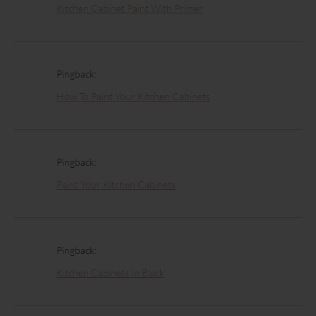
Kitchen Cabinet Paint With Primer
Pingback:
How To Paint Your Kitchen Cabinets
Pingback:
Paint Your Kitchen Cabinets
Pingback:
Kitchen Cabinets In Black