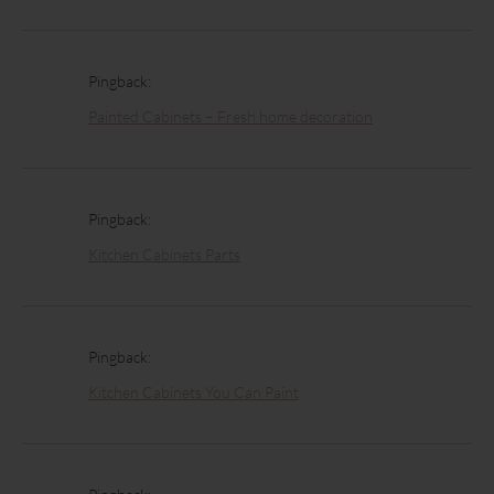
Pingback:
Painted Cabinets – Fresh home decoration
Pingback:
Kitchen Cabinets Parts
Pingback:
Kitchen Cabinets You Can Paint