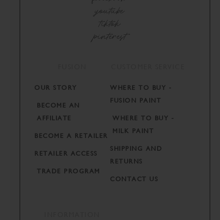
youtube
tiktok
pinterest
FUSION
CUSTOMER SERVICE
OUR STORY
WHERE TO BUY -
FUSION PAINT
BECOME AN
AFFILIATE
WHERE TO BUY -
MILK PAINT
BECOME A RETAILER
SHIPPING AND
RETAILER ACCESS
RETURNS
TRADE PROGRAM
CONTACT US
INFORMATION