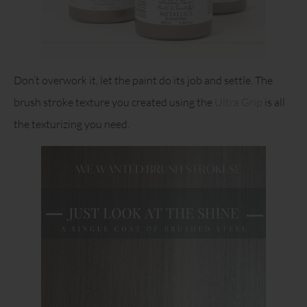
Don’t overwork it, let the paint do its job and settle. The
brush stroke texture you created using the
Ultra Grip
is all
the texturizing you need.