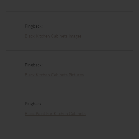
Pingback:
Black Kitchen Cabinets Images
Pingback:
Black Kitchen Cabinets Pictures
Pingback:
Black Paint For Kitchen Cabinets