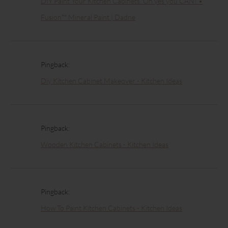
DIY Paint Your Kitchen Cabinets. Oh yes you CAN! •
Fusion™ Mineral Paint | Dadne
Pingback:
Diy Kitchen Cabinet Makeover - Kitchen Ideas
Pingback:
Wooden Kitchen Cabinets - Kitchen Ideas
Pingback:
How To Paint Kitchen Cabinets - Kitchen Ideas