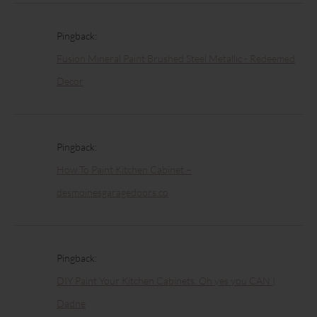
Pingback:
Fusion Mineral Paint Brushed Steel Metallic - Redeemed
Decor
Pingback:
How To Paint Kitchen Cabinet –
desmoinesgaragedoors.co
Pingback:
DIY Paint Your Kitchen Cabinets. Oh yes you CAN |
Dadne