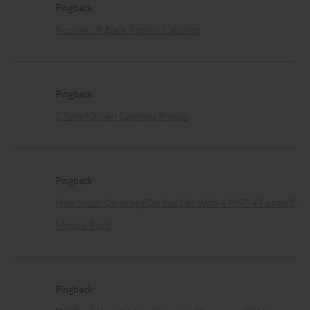
Pingback:
Pictures Of Black Kitchen Cabinets
Pingback:
2 Tone Kitchen Cabinets Photos
Pingback:
How Much Coverage Do You Get With A PINT • Fusion™
Mineral Paint
Pingback: