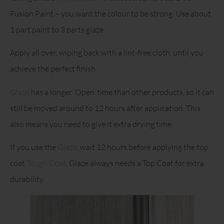
Fusion Paint – you want the colour to be strong. Use about
1 part paint to 3 parts glaze.
Apply all over, wiping back with a lint-free cloth, until you
achieve the perfect finish.
Glaze
has a longer ‘Open’ time than other products, so it can
still be moved around to 12 hours after application. This
also means you need to give it extra drying time.
If you use the
Glaze
, wait 12 hours before applying the top
coat
Tough Coat
. Glaze always needs a Top Coat for extra
durability.