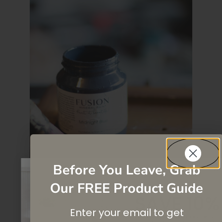
Before You Leave, Grab
Our FREE Product Guide
SAVE 10%
Enter your email to get
On your first purchase when you
subscribe
to our newsletter list.