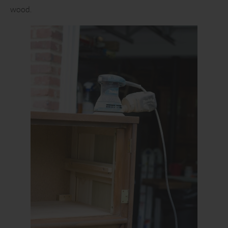
wood.