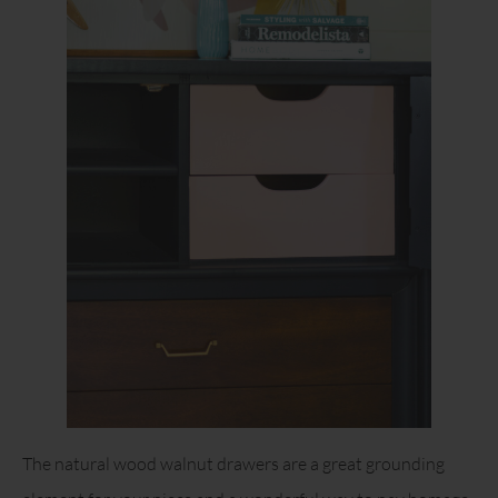
The natural wood walnut drawers are a great grounding