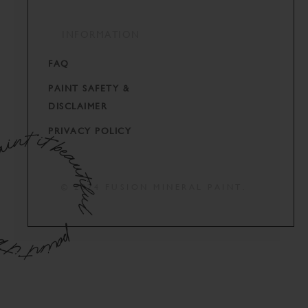
INFORMATION
FAQ
PAINT SAFETY &
DISCLAIMER
PRIVACY POLICY
© 2024 FUSION MINERAL PAINT.