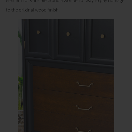
element for your piece and a wonderful way to pay homage
to the original wood finish.