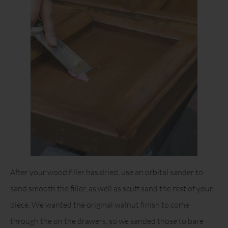
After your wood filler has dried, use an orbital sander to
sand smooth the filler, as well as scuff sand the rest of your
piece. We wanted the original walnut finish to come
through the on the drawers, so we sanded those to bare