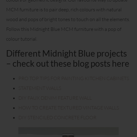
MCM furniture is to pair deep, rich colours with natural
wood and pops of bright tones to touch on all the elements.
Follow this Midnight Blue MCM furniture with a pop of
colour tutorial.
Different Midnight Blue projects
– check out these blog posts here
PRO TOP TIPS FOR PAINTING KITCHEN CABINETS
STATEMENT WALLS
DIY FAUX DENIM FEATURE WALL
HOW TO CREATE TEXTURED VINTAGE WALLS
DIY STENCILED CONCRETE FLOOR