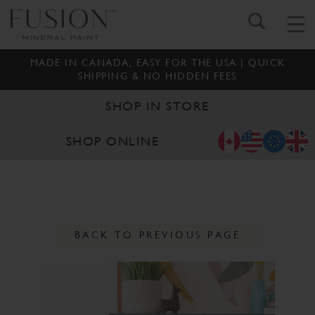
MADE IN CANADA, EASY FOR THE USA | QUICK
SHIPPING & NO HIDDEN FEES
SHOP IN STORE
SHOP ONLINE
BACK TO PREVIOUS PAGE