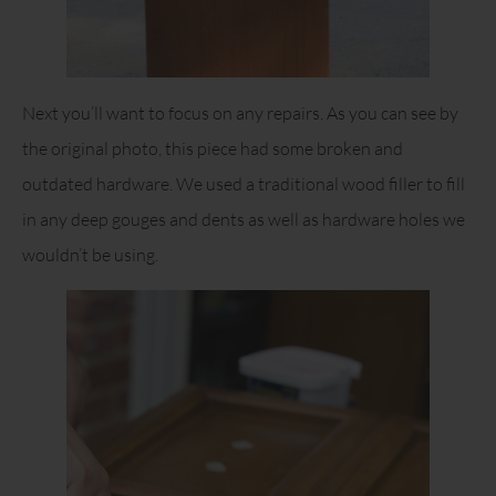
Next you’ll want to focus on any repairs. As you can see by
the original photo, this piece had some broken and
outdated hardware. We used a traditional wood filler to fill
in any deep gouges and dents as well as hardware holes we
wouldn’t be using.