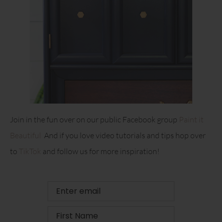
Join in the fun over on our public Facebook group
Paint it
Beautiful
And if you love video tutorials and tips hop over
to
TikTok
and follow us for more inspiration!