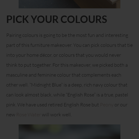
PICK YOUR COLOURS
Pairing colours is going to be the most fun and interesting
part of this furniture makeover. You can pick colours that tie
into your home décor, or colours that you would never
think to put together. For this makeover, we picked both a
masculine and feminine colour that complements each
other well. “Midnight Blue” is a deep, rich navy colour that
can look almost black, while “English Rose” is a true, pastel
pink. We have used retired English Rose but
Peony
or our
new
Rose Water
will work well.