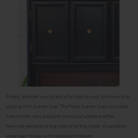
Finally, another way to add a fun pop to your furniture is by
playing with drawer liner. The floral drawer liner we picked
tied in both navy and pink colors but added another
feminine element to the interior of this chest. It’s another
great way to play with texture and design.