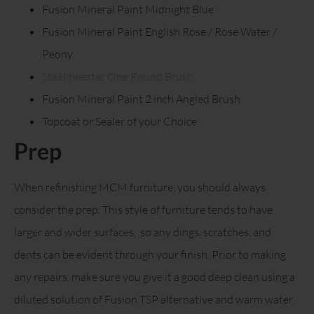
Fusion Mineral Paint Midnight Blue
Fusion Mineral Paint English Rose / Rose Water /
Peony
Staalmeester One Round Brush
Fusion Mineral Paint 2 inch Angled Brush
Topcoat or Sealer of your Choice
Prep
When refinishing MCM furniture, you should always
consider the prep. This style of furniture tends to have
larger and wider surfaces, so any dings, scratches, and
dents can be evident through your finish. Prior to making
any repairs, make sure you give it a good deep clean using a
diluted solution of Fusion TSP alternative and warm water.