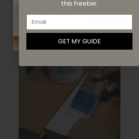
this
freebie.
Email
SIGN UP
By signing up, you agree to receive email marketing
GET MY GUIDE