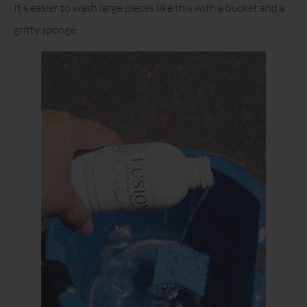
It’s easier to wash large pieces like this with a bucket and a
gritty sponge.