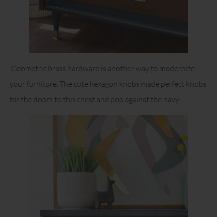
Geometric brass hardware is another way to modernize
your furniture. The cute hexagon knobs made perfect knobs
for the doors to this chest and pop against the navy.