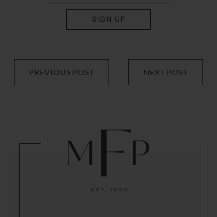
SIGN UP
PREVIOUS POST
NEXT POST