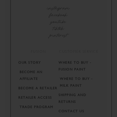
instagram
facebook
youtube
tiktok
pinterest
FUSION
CUSTOMER SERVICE
OUR STORY
WHERE TO BUY -
FUSION PAINT
BECOME AN
AFFILIATE
WHERE TO BUY -
MILK PAINT
BECOME A RETAILER
SHIPPING AND
RETAILER ACCESS
RETURNS
TRADE PROGRAM
CONTACT US