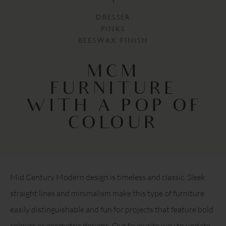
DRESSER
PINKS
BEESWAX FINISH
MCM
FURNITURE
WITH A POP OF
COLOUR
Mid Century Modern design is timeless and classic. Sleek
straight lines and minimalism make this type of furniture
easily distinguishable and fun for projects that feature bold
colours or geometric designs. Our favourite way to update