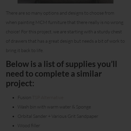
There are so many options and designs to choose from
when painting MCM furniture that there really is no wrong
choice! For this project, we are starting with a sturdy chest
of drawers that has a great design but needs a bit of work to
bring it back to life.
Below is a list of supplies you’ll
need to complete a similar
project:
Fusion
TSP Alternative
Wash bin with warm water & Sponge
Orbital Sander + Various Grit Sandpaper
Wood filler