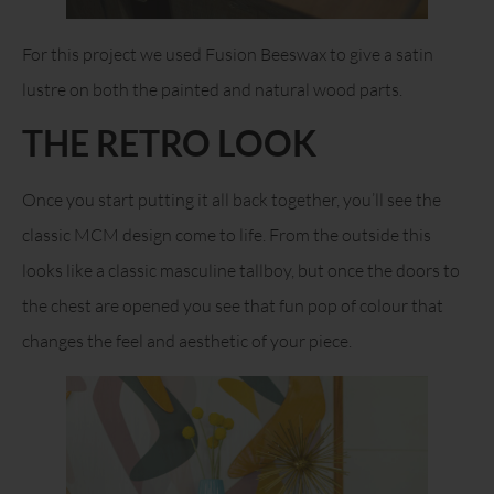
For this project we used Fusion Beeswax to give a satin
lustre on both the painted and natural wood parts.
THE RETRO LOOK
Once you start putting it all back together, you’ll see the
classic MCM design come to life. From the outside this
looks like a classic masculine tallboy, but once the doors to
the chest are opened you see that fun pop of colour that
changes the feel and aesthetic of your piece.