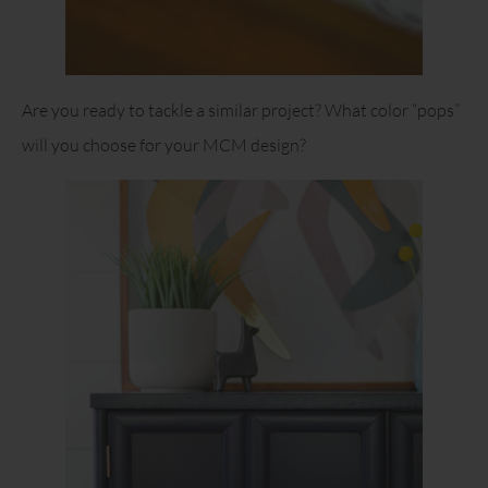
Are you ready to tackle a similar project? What color “pops”
will you choose for your MCM design?