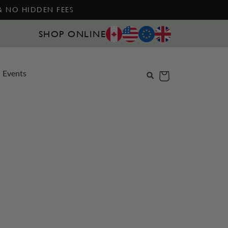
 & NO HIDDEN FEES
SHOP ONLINE
Events