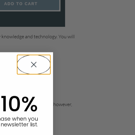
y knowledge and technology. You will
 10%
d with all types of paint, however,
chase when you
newsletter list.