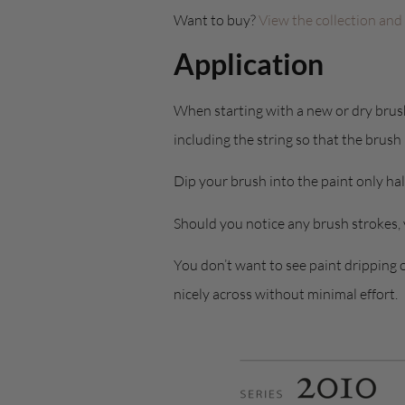
Want to buy?
View the collection and
Application
When starting with a new or dry brush 
including the string so that the brush
Dip your brush into the paint only hal
Should you notice any brush strokes,
You don’t want to see paint dripping 
nicely across without minimal effort.