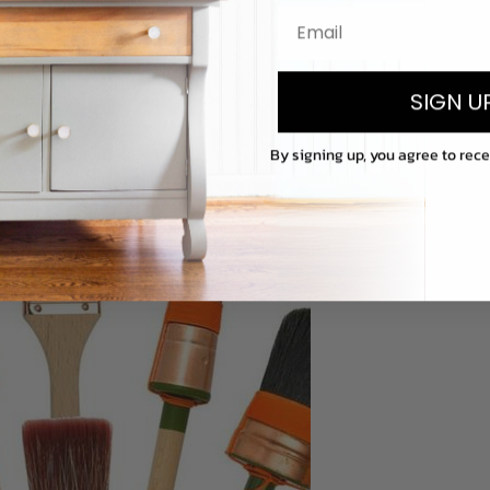
SIGN U
By signing up, you agree to rec