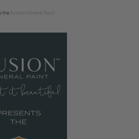
e the
Fusion Mineral Paint