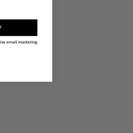
P
eive email marketing