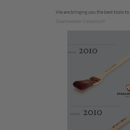
We are bringing you the best tools to
Staalmeester Collection
!