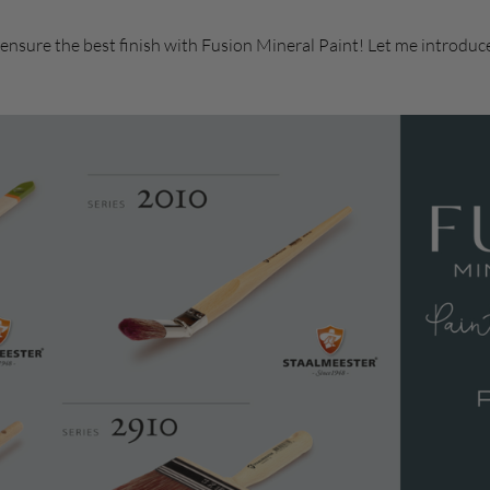
 ensure the best finish with Fusion Mineral Paint! Let me introduc