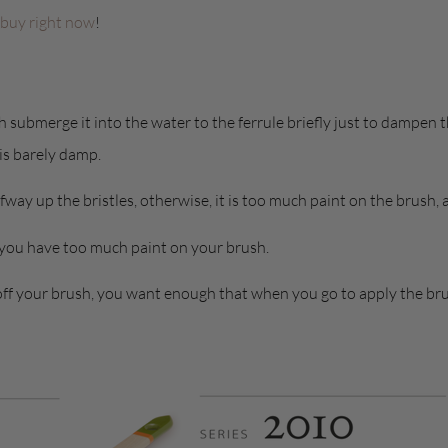
 buy right now
!
submerge it into the water to the ferrule briefly just to dampen th
 is barely damp.
fway up the bristles, otherwise, it is too much paint on the brush,
 you have too much paint on your brush.
off your brush, you want enough that when you go to apply the brush