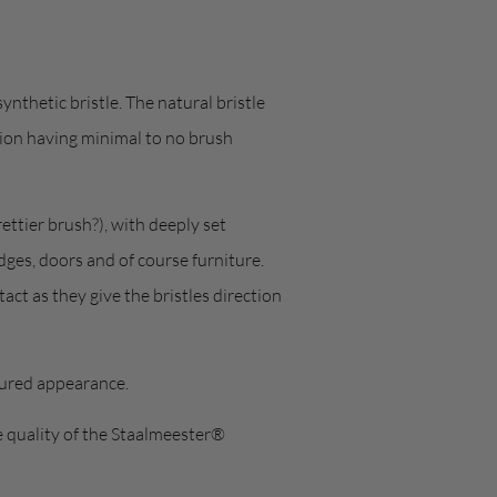
ynthetic bristle. The natural bristle
tion having minimal to no brush
ettier brush?), with deeply set
dges, doors and of course furniture.
act as they give the bristles direction
tured appearance.
e quality of the Staalmeester®