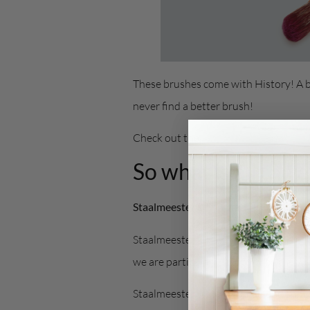
These brushes come with History! A b
never find a better brush!
Check out the
Staalmeester Website
So what is all the
Staalmeester® Synthetic Blend Brush
Staalmeester® has been manufacturing 
we are particularly happy with the wa
Staalmeester® stands head and shoul