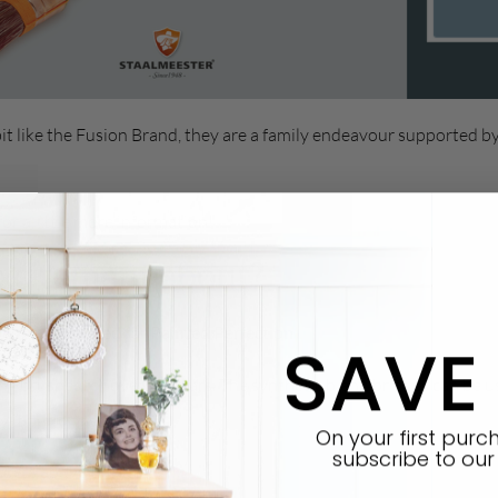
it like the Fusion Brand, they are a family endeavour supported b
for a little more information!
 excitement about?
es were created for Painted Perfection
SAVE
brushes for over 70 years. The synthetic blend bristles can be use
y it performs with
Fusion Mineral Paint
.
On your first pur
subscribe
to our 
ders above the rest.