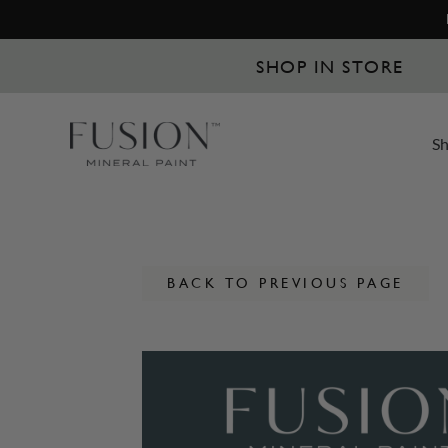
SHOP IN STORE
S
BACK TO PREVIOUS PAGE