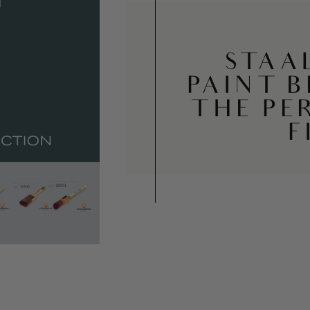
STAA
PAINT 
THE PE
F