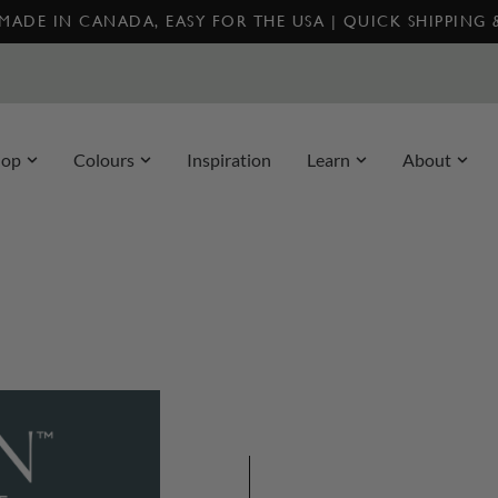
MADE IN CANADA, EASY FOR THE USA | QUICK SHIPPING
hop
Colours
Inspiration
Learn
About