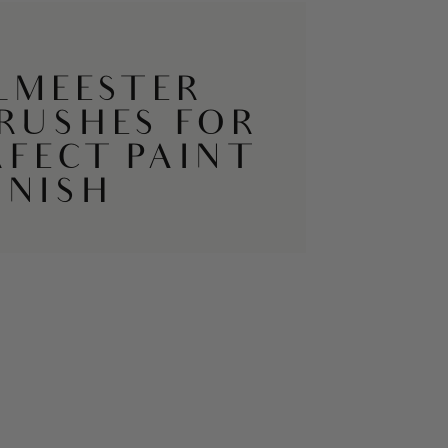
LMEESTER
BRUSHES FOR
RFECT PAINT
INISH