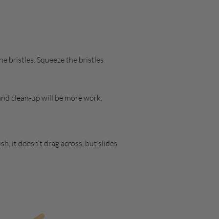
e bristles. Squeeze the bristles
 and clean-up will be more work.
, it doesn’t drag across, but slides