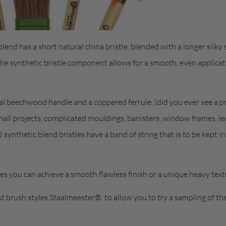
lend has a short natural china bristle, blended with a longer silky s
the synthetic bristle component allows for a smooth, even applica
al beechwood handle and a coppered ferrule, (did you ever see a pr
small projects, complicated mouldings, banisters, window frames, le
synthetic blend bristles have a band of string that is to be kept int
s you can achieve a smooth flawless finish or a unique heavy tex
t brush styles Staalmeester® to allow you to try a sampling of th