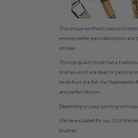
This unique synthetic/natural bristle b
ensures better paint absorption and 
strokes.
This top-quality brush has a tradition
bristles which are ideal for painting 
Aside from the flat, the Staalmeester® 
and perfect tension.
Depending on your painting technique
We have curated for you 15 of the bes
brushes.