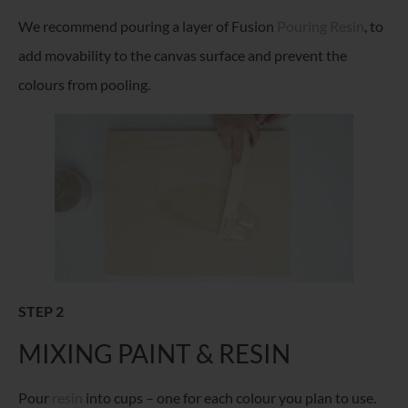
We recommend pouring a layer of Fusion
Pouring Resin
, to
add movability to the canvas surface and prevent the
colours from pooling.
STEP 2
MIXING PAINT & RESIN
Pour
resin
into cups – one for each colour you plan to use.