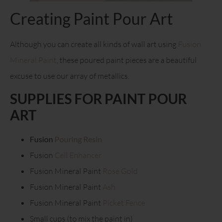
Creating Paint Pour Art
Although you can create all kinds of wall art using
Fusion
Mineral Paint
, these poured paint pieces are a beautiful
excuse to use our array of metallics.
SUPPLIES FOR PAINT POUR
ART
Fusion
Pouring Resin
Fusion
Cell Enhancer
Fusion Mineral Paint
Rose Gold
Fusion Mineral Paint
Ash
Fusion Mineral Paint
Picket Fence
Small cups (to mix the paint in)