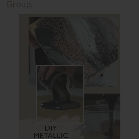
Group.