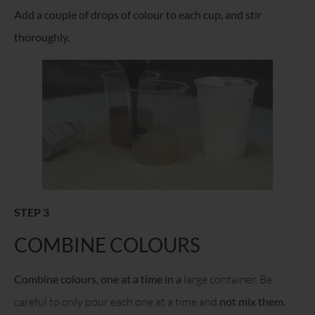
Add a couple of drops of colour to each cup, and stir
thoroughly.
STEP 3
COMBINE COLOURS
Combine colours, one at a time in a
large container. Be
careful to only pour each one at a time and
not mix them.