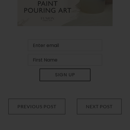
SIGN UP
PREVIOUS POST
NEXT POST