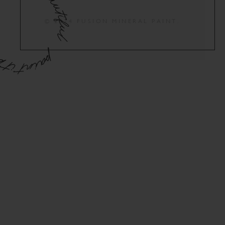
© 2024 FUSION MINERAL PAINT.