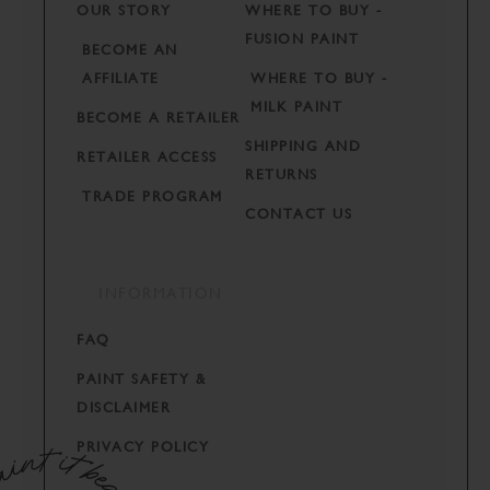
OUR STORY
WHERE TO BUY -
FUSION PAINT
BECOME AN
AFFILIATE
WHERE TO BUY -
MILK PAINT
BECOME A RETAILER
SHIPPING AND
RETAILER ACCESS
RETURNS
TRADE PROGRAM
CONTACT US
INFORMATION
FAQ
PAINT SAFETY &
DISCLAIMER
PRIVACY POLICY