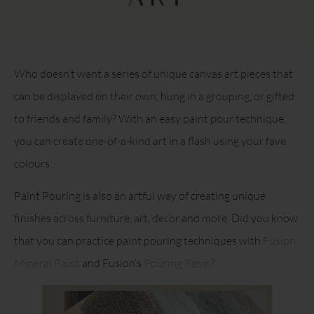
ART
Who doesn’t want a series of unique canvas art pieces that
can be displayed on their own, hung in a grouping, or gifted
to friends and family? With an easy paint pour technique,
you can create one-of-a-kind art in a flash using your fave
colours.
Paint Pouring is also an artful way of creating unique
finishes across furniture, art, decor and more. Did you know
that you can practice paint pouring techniques with
Fusion
Mineral Paint
and Fusion’s
Pouring Resin
?