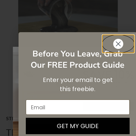
Before You Leave, Grab
Our FREE Product Guide
SAVE 10%
Enter your email to get
On your first purchase when you
subscribe
to our newsletter list.
this
freebie.
Email
SIGN UP
By signing up, you agree to receive email marketing
STEP 5
GET MY GUIDE
TILTING MAGIC