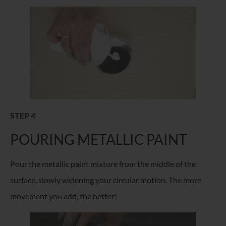
STEP 4
POURING METALLIC PAINT
Pour the metallic paint mixture from the middle of the
surface, slowly widening your circular motion. The more
movement you add, the better!