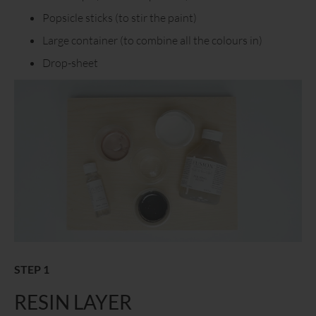
Popsicle sticks (to stir the paint)
Large container (to combine all the colours in)
Drop-sheet
STEP 1
RESIN LAYER