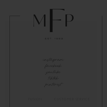
instagram
facebook
youtube
tiktok
pinterest
FUSION
CUSTOMER SERVICE