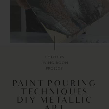
COLOURS
LIVING ROOM
PROJECT
PAINT POURING
TECHNIQUES
DIY METALLIC