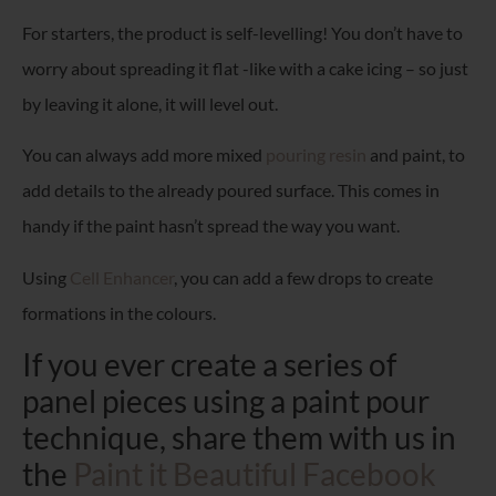
For starters, the product is self-levelling! You don’t have to
worry about spreading it flat -like with a cake icing – so just
by leaving it alone, it will level out.
You can always add more mixed
pouring resin
and paint, to
add details to the already poured surface. This comes in
handy if the paint hasn’t spread the way you want.
Using
Cell Enhancer
, you can add a few drops to create
formations in the colours.
If you ever create a series of
panel pieces using a paint pour
technique, share them with us in
the
Paint it Beautiful Facebook