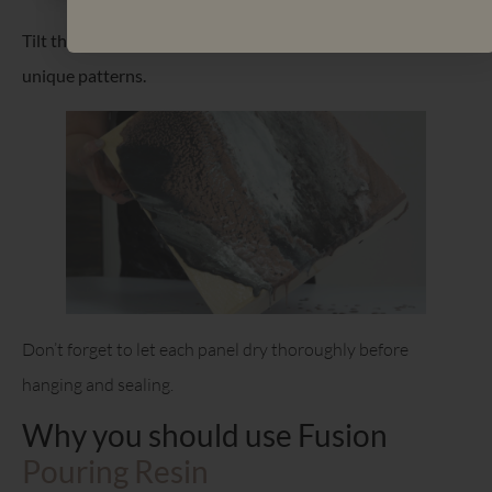
Tilt the surface to spread the paint and create dynamic and
unique patterns.
Don’t forget to let each panel dry thoroughly before
hanging and sealing.
Why you should use Fusion
Pouring Resin