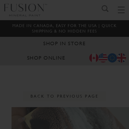
MADE IN CANADA, EASY FOR THE USA | QUICK
SHIPPING & NO HIDDEN FEES
SHOP IN STORE
SHOP ONLINE
BACK TO PREVIOUS PAGE