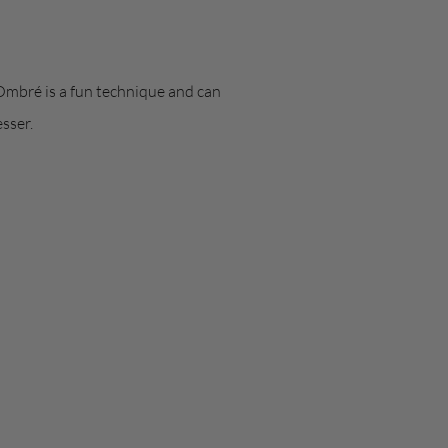
 Ombré is a fun technique and can
sser.