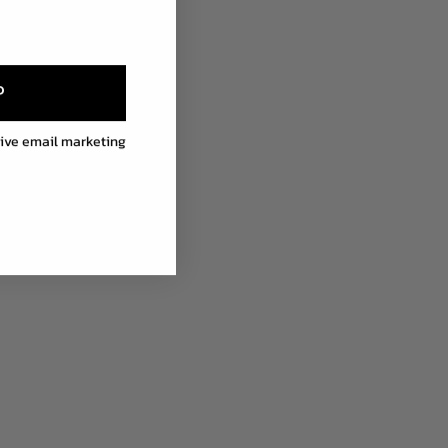
P
eive email marketing