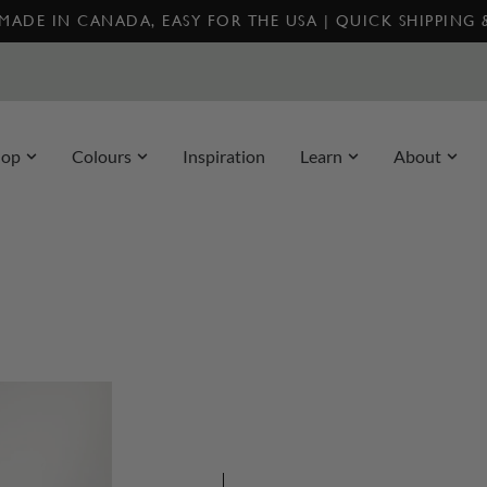
MADE IN CANADA, EASY FOR THE USA | QUICK SHIPPING
hop
Colours
Inspiration
Learn
About