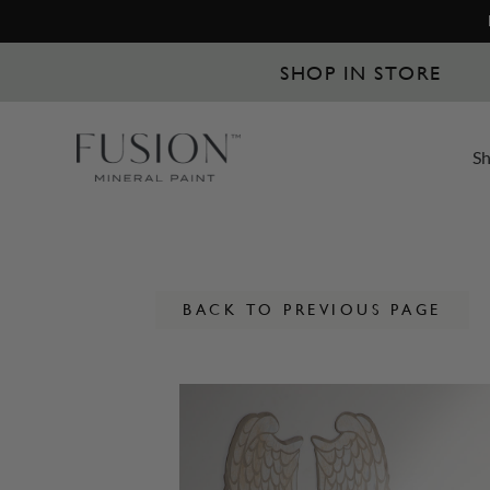
SHOP IN STORE
S
BACK TO PREVIOUS PAGE