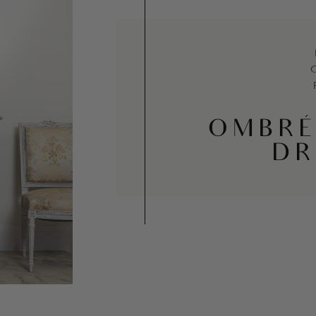
OMBRÉ
DR