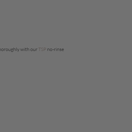
 thoroughly with our
TSP
no-rinse