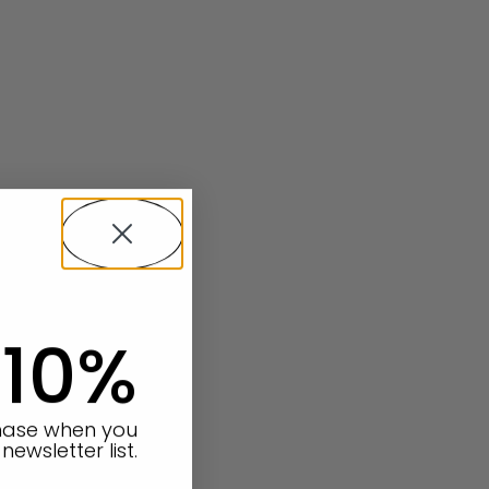
 10%
chase when you
newsletter list.