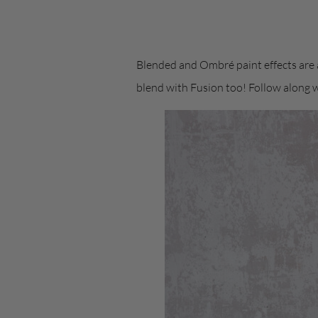
Blended and Ombré paint effects are a
blend with Fusion too! Follow along 