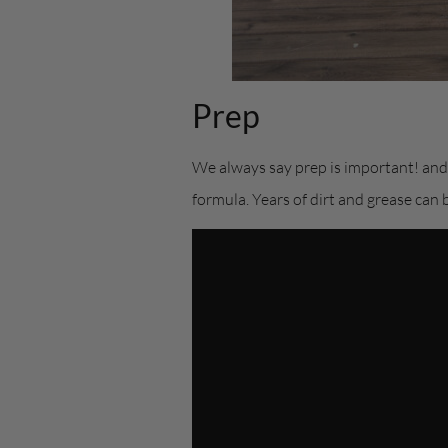
Prep
We always say prep is important! and w
formula. Years of dirt and grease can 