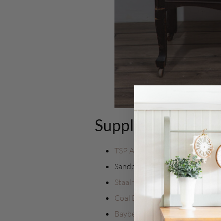
Supplies needed.
TSP Alternative
Sandpaper
Staalmeester Flat Ultimate ON
Coal Black
Bayberry