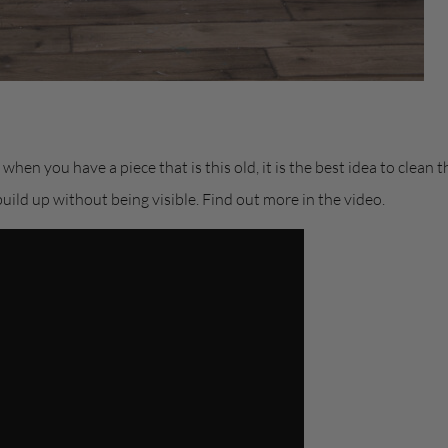
hen you have a piece that is this old, it is the best idea to clean
build up without being visible. Find out more in the video.