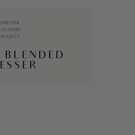
DRESSER
COLOURS
PROJECT
 BLENDED
ESSER