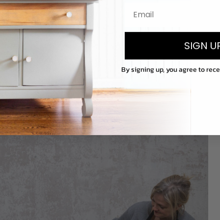
SIGN U
By signing up, you agree to rec