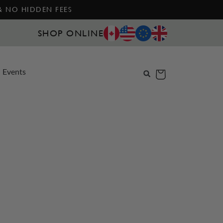
 & NO HIDDEN FEES
SHOP ONLINE
Events