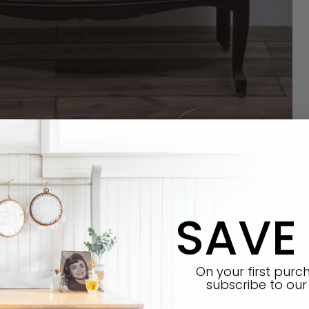
SAVE
E Synthetic brush
On your first pur
subscribe
to our 