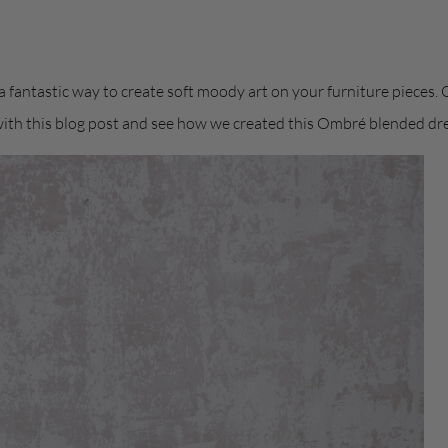
 fantastic way to create soft moody art on your furniture pieces.
with this blog post and see how we created this Ombré blended dre