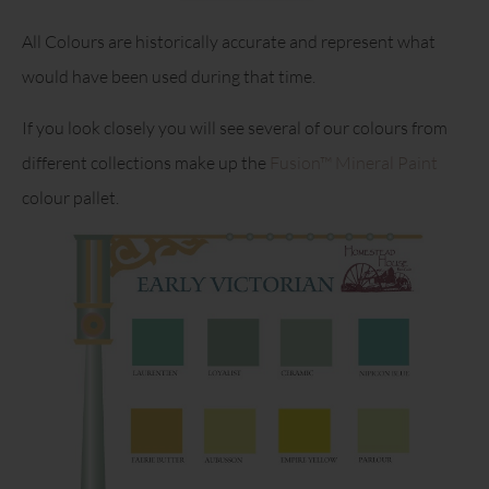
All Colours are historically accurate and represent what
would have been used during that time.
If you look closely you will see several of our colours from
different collections make up the
Fusion™ Mineral Paint
colour pallet.