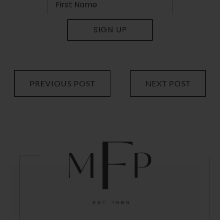
SIGN UP
PREVIOUS POST
NEXT POST