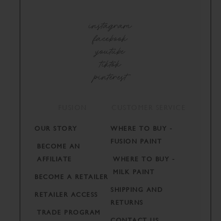
instagram
facebook
youtube
tiktok
pinterest
FUSION
CUSTOMER SERVICE
OUR STORY
WHERE TO BUY -
FUSION PAINT
BECOME AN
AFFILIATE
WHERE TO BUY -
MILK PAINT
BECOME A RETAILER
SHIPPING AND
RETAILER ACCESS
RETURNS
TRADE PROGRAM
CONTACT US