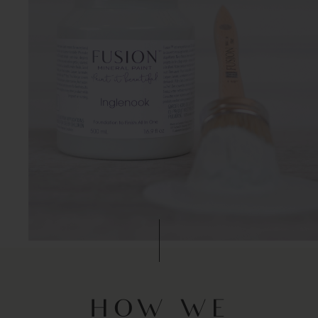
HOW WE