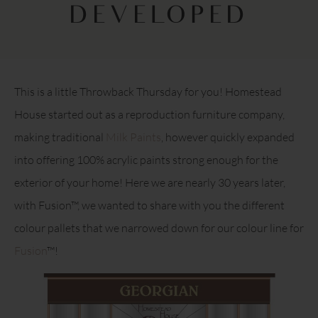
DEVELOPED
This is a little Throwback Thursday for you! Homestead
House started out as a reproduction furniture company,
making traditional
Milk Paints
, however quickly expanded
into offering 100% acrylic paints strong enough for the
exterior of your home! Here we are nearly 30 years later,
with Fusion™, we wanted to share with you the different
colour pallets that we narrowed down for our colour line for
Fusion
™!