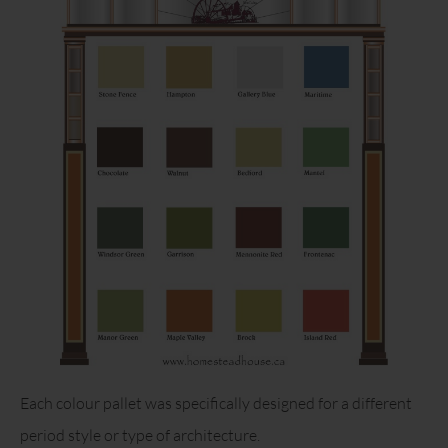
Each colour pallet was specifically designed for a different
period style or type of architecture.