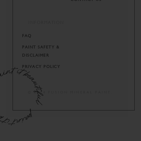
INFORMATION
FAQ
PAINT SAFETY &
DISCLAIMER
PRIVACY POLICY
© 2024 FUSION MINERAL PAINT.