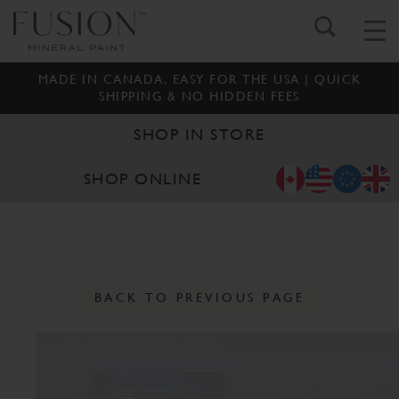
MADE IN CANADA, EASY FOR THE USA | QUICK
SHIPPING & NO HIDDEN FEES
SHOP IN STORE
SHOP ONLINE
BACK TO PREVIOUS PAGE