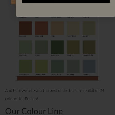
And here we are with the best of the best in a pallet of 24
colours for Fusion!
Our Colour Line