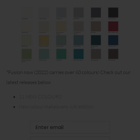
*Fusion now (2022) carries over 60 colours! Check out our
latest releases below
11 NEW COLOURS!
New colour makeovers -UK edition