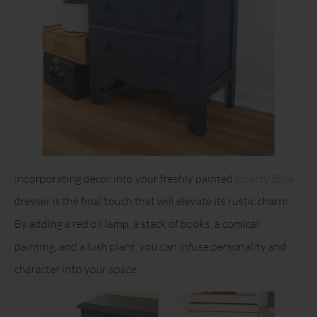
Incorporating decor into your freshly painted
Liberty Blue
dresser is the final touch that will elevate its rustic charm.
By adding a red oil lamp, a stack of books, a comical
painting, and a lush plant, you can infuse personality and
character into your space.