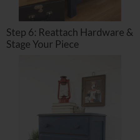
Step 6: Reattach Hardware &
Stage Your Piece