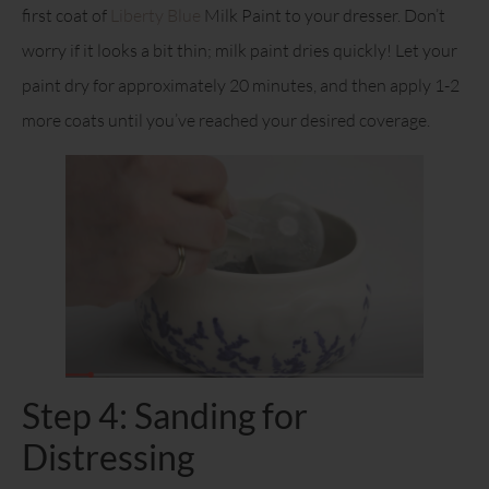
first coat of
Liberty Blue
Milk Paint to your dresser. Don’t
worry if it looks a bit thin; milk paint dries quickly! Let your
paint dry for approximately 20 minutes, and then apply 1-2
more coats until you’ve reached your desired coverage.
Step 4: Sanding for
Distressing