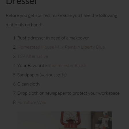
Dresser
Before you get started, make sure you have the following
materials on hand:
Rustic dresser in need of a makeover
Homestead House Milk Paint in Liberty Blue
TSP Alternative
Your Favourite
Staalmeester Brush
Sandpaper (various grits)
Clean cloth
Drop cloth or newspaper to protect your workspace
Furniture Wax