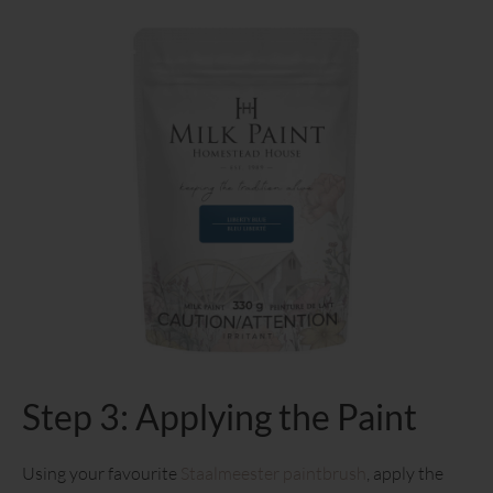
Step 3: Applying the Paint
Using your favourite
Staalmeester paintbrush
, apply the