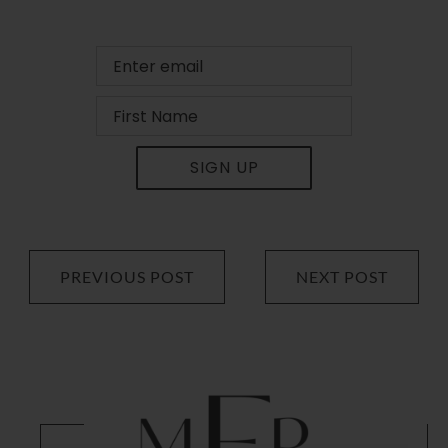
SIGN UP
PREVIOUS POST
NEXT POST