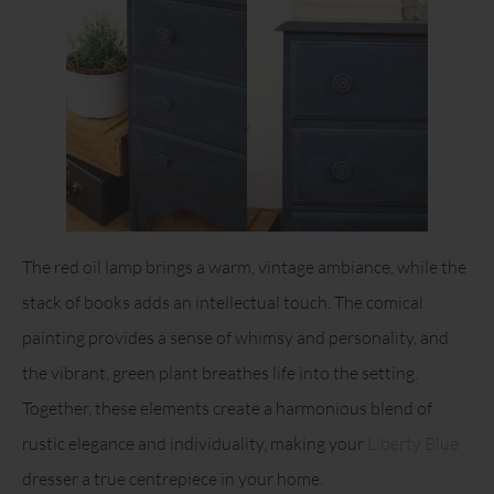
The red oil lamp brings a warm, vintage ambiance, while the
stack of books adds an intellectual touch. The comical
painting provides a sense of whimsy and personality, and
the vibrant, green plant breathes life into the setting.
Together, these elements create a harmonious blend of
rustic elegance and individuality, making your
Liberty Blue
dresser a true centrepiece in your home.