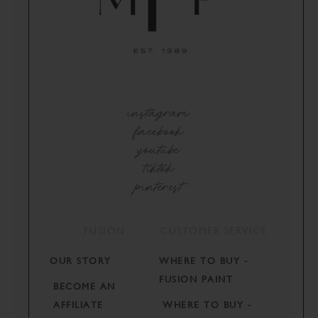
instagram
facebook
youtube
tiktok
pinterest
FUSION
CUSTOMER SERVICE
OUR STORY
WHERE TO BUY -
FUSION PAINT
BECOME AN
AFFILIATE
WHERE TO BUY -