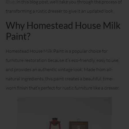
Blue
. In this blog post, we’ll take you through the process of
transforming a rustic dresser to give it an updated look.
Why Homestead House Milk
Paint?
Homestead House Milk Paint is a popular choice for
furniture restoration because it’s eco-friendly, easy to use,
and provides an authentic vintage look. Made from all-
natural ingredients, this paint creates a beautiful, time-
worn finish that’s perfect for rustic furniture like a dresser.