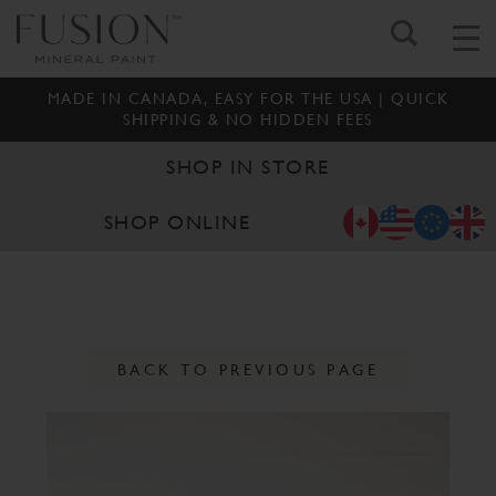
MADE IN CANADA, EASY FOR THE USA | QUICK
SHIPPING & NO HIDDEN FEES
SHOP IN STORE
SHOP ONLINE
BACK TO PREVIOUS PAGE