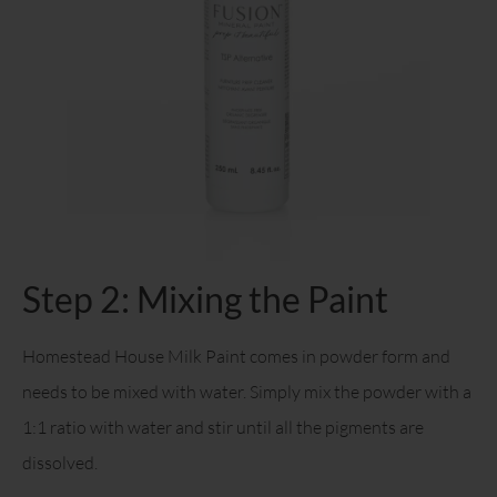
Step 2: Mixing the Paint
Homestead House Milk Paint comes in powder form and
needs to be mixed with water. Simply mix the powder with a
1:1 ratio with water and stir until all the pigments are
dissolved.