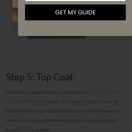
By signing up, you agree to receive email marketing
GET MY GUIDE
Step 5: Top Coat
We always suggest applying a topcoat such as
Furniture
Wax
to Milk Paint projects. This helps bring out the true
depths of the colour and protects your piece for years to
come! Our wax is water-resistant and will work great at
protecting the dresser.