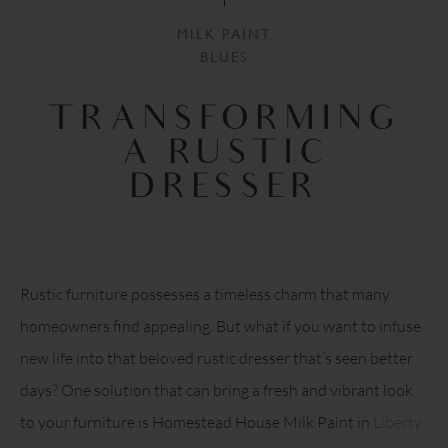
MILK PAINT
BLUES
TRANSFORMING
A RUSTIC
DRESSER
Rustic furniture possesses a timeless charm that many
homeowners find appealing. But what if you want to infuse
new life into that beloved rustic dresser that’s seen better
days? One solution that can bring a fresh and vibrant look
to your furniture is Homestead House Milk Paint in
Liberty