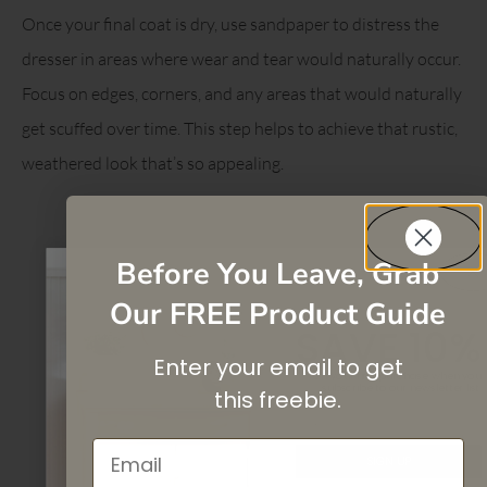
Once your final coat is dry, use sandpaper to distress the
dresser in areas where wear and tear would naturally occur.
Focus on edges, corners, and any areas that would naturally
get scuffed over time. This step helps to achieve that rustic,
weathered look that’s so appealing.
Before You Leave, Grab
Our FREE Product Guide
SAVE 10%
Enter your email to get
On your first purchase when you
subscribe
to our newsletter list.
this
freebie.
Email
SIGN UP