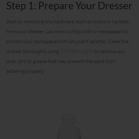
Step 1: Prepare Your Dresser
Start by removing any hardware, such as knobs or handles,
from your dresser. Lay down a drop cloth or newspaper to
protect your workspace from any paint splatter. Clean the
dresser thoroughly using
TSP Alternative
to remove any
dust, dirt, or grease that may prevent the paint from
adhering properly.