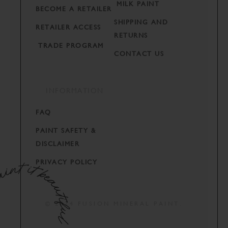
MILK PAINT
BECOME A RETAILER
SHIPPING AND
RETAILER ACCESS
RETURNS
TRADE PROGRAM
CONTACT US
INFORMATION
FAQ
PAINT SAFETY &
DISCLAIMER
PRIVACY POLICY
© 2024 FUSION MINERAL PAINT.