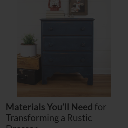
Materials You’ll Need
for
Transforming a Rustic