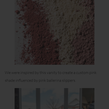
We were inspired by this vanity to create a custom pink
shade influenced by pink ballerina slippers.