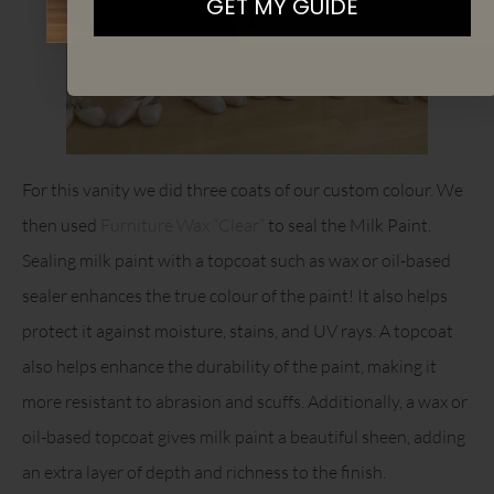
GET MY GUIDE
For this vanity we did three coats of our custom colour. We
then used
Furniture Wax “Clear”
to seal the Milk Paint.
Sealing milk paint with a topcoat such as wax or oil-based
sealer enhances the true colour of the paint! It also helps
protect it against moisture, stains, and UV rays. A topcoat
also helps enhance the durability of the paint, making it
more resistant to abrasion and scuffs. Additionally, a wax or
oil-based topcoat gives milk paint a beautiful sheen, adding
an extra layer of depth and richness to the finish.