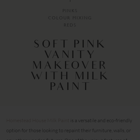
PINKS
COLOUR MIXING
REDS
SOFT PINK
VANITY
MAKEOVER
WITH MILK
PAINT
Homestead House Milk Paint
is a versatile and eco-friendly
option for those looking to repaint their furniture, walls, or