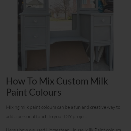
How To Mix Custom Milk
Paint Colours
Mixing milk paint colours can be a fun and creative way to
add a personal touch to your DIY project.
Here’s how we used Homestead House Milk Paint colours