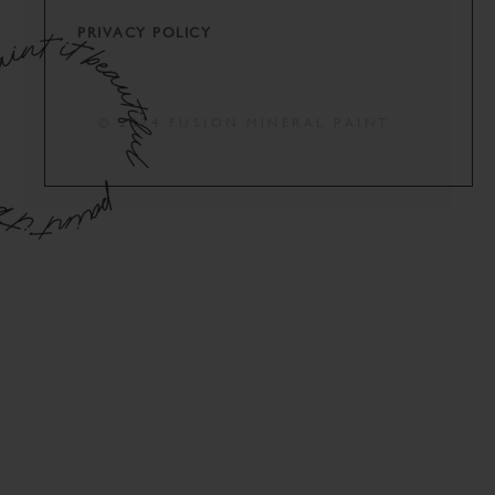
PRIVACY POLICY
© 2024 FUSION MINERAL PAINT.