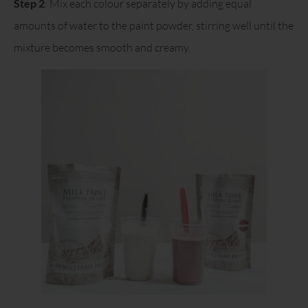
Step 2
: Mix each colour separately by adding equal
amounts of water to the paint powder, stirring well until the
mixture becomes smooth and creamy.