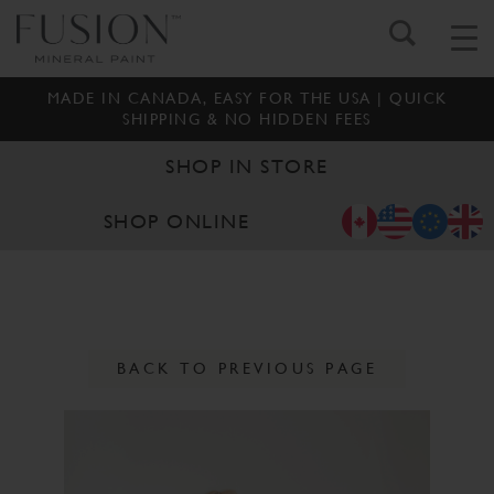
MADE IN CANADA, EASY FOR THE USA | QUICK
SHIPPING & NO HIDDEN FEES
SHOP IN STORE
SHOP ONLINE
BACK TO PREVIOUS PAGE