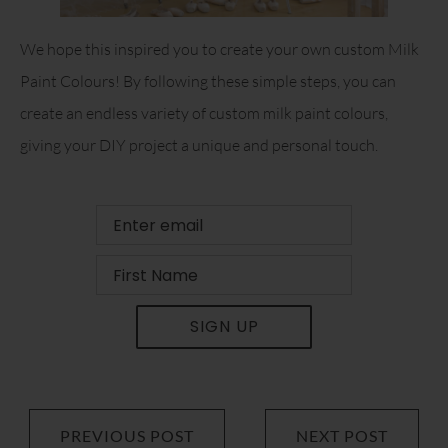
We hope this inspired you to create your own custom Milk
Paint Colours! By following these simple steps, you can
create an endless variety of custom milk paint colours,
giving your DIY project a unique and personal touch.
SIGN UP
PREVIOUS POST
NEXT POST