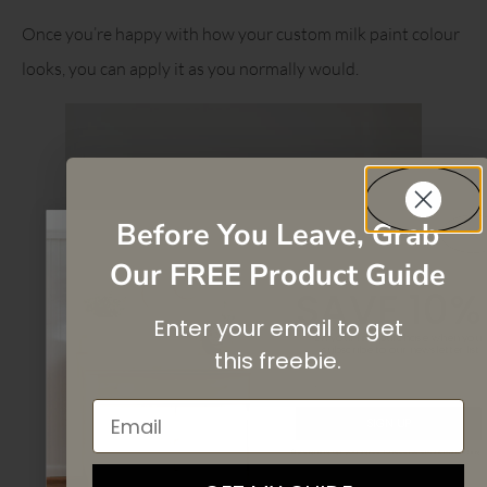
Once you’re happy with how your custom milk paint colour
looks, you can apply it as you normally would.
Before You Leave, Grab
Our FREE Product Guide
SAVE 10%
Enter your email to get
On your first purchase when you
subscribe
to our newsletter list.
this
freebie.
Email
SIGN UP
By signing up, you agree to receive email marketing