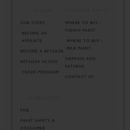
FUSION
CUSTOMER SERVICE
OUR STORY
WHERE TO BUY -
FUSION PAINT
BECOME AN
AFFILIATE
WHERE TO BUY -
MILK PAINT
BECOME A RETAILER
SHIPPING AND
RETAILER ACCESS
RETURNS
TRADE PROGRAM
CONTACT US
INFORMATION
FAQ
PAINT SAFETY &
DISCLAIMER