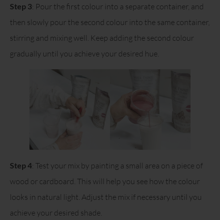
Step 3
: Pour the first colour into a separate container, and
then slowly pour the second colour into the same container,
stirring and mixing well. Keep adding the second colour
gradually until you achieve your desired hue.
Step 4
: Test your mix by painting a small area on a piece of
wood or cardboard. This will help you see how the colour
looks in natural light. Adjust the mix if necessary until you
achieve your desired shade.