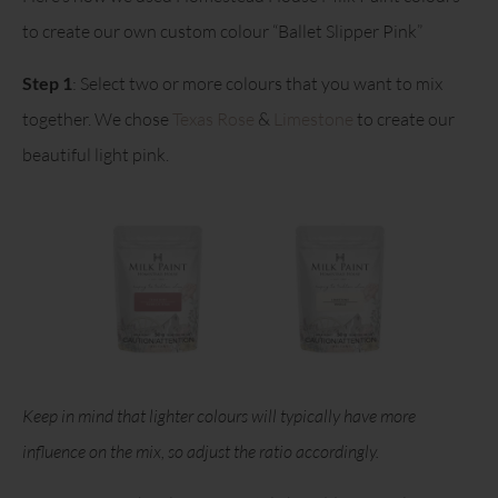
to create our own custom colour “Ballet Slipper Pink”
Step 1
: Select two or more colours that you want to mix
together. We chose
Texas Rose
&
Limestone
to create our
beautiful light pink.
Keep in mind that lighter colours will typically have more
influence on the mix, so adjust the ratio accordingly.