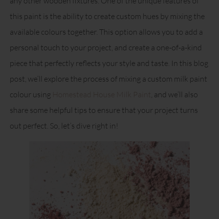
any other wooden fixtures. One of the unique features of
this paint is the ability to create custom hues by mixing the
available colours together. This option allows you to add a
personal touch to your project, and create a one-of-a-kind
piece that perfectly reflects your style and taste. In this blog
post, we’ll explore the process of mixing a custom milk paint
colour using
Homestead House Milk Paint
, and we’ll also
share some helpful tips to ensure that your project turns
out perfect. So, let’s dive right in!