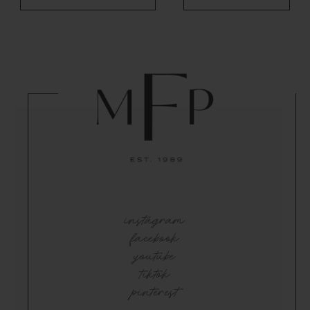
instagram
facebook
youtube
tiktok
pinterest