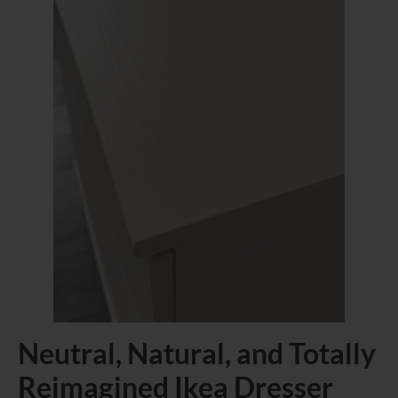
Neutral, Natural, and Totally
Reimagined Ikea Dresser