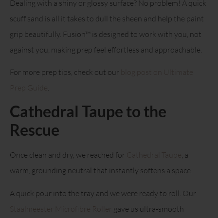
Dealing with a shiny or glossy surface? No problem! A quick
scuff sand is all it takes to dull the sheen and help the paint
grip beautifully. Fusion™ is designed to work with you, not
against you, making prep feel effortless and approachable.
For more prep tips, check out our
blog post on Ultimate
Prep Guide
.
Cathedral Taupe to the
Rescue
Once clean and dry, we reached for
Cathedral Taupe
, a
warm, grounding neutral that instantly softens a space.
A quick pour into the tray and we were ready to roll. Our
Staalmeester Microfibre Roller
gave us ultra-smooth