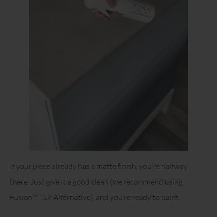
If your piece already has a matte finish, you’re halfway
there. Just give it a good clean (we recommend using
Fusion™ TSP Alternative), and you’re ready to paint.