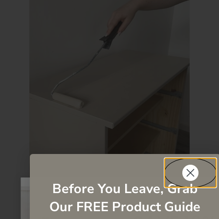
Before You Leave, Grab
Our FREE Product Guide