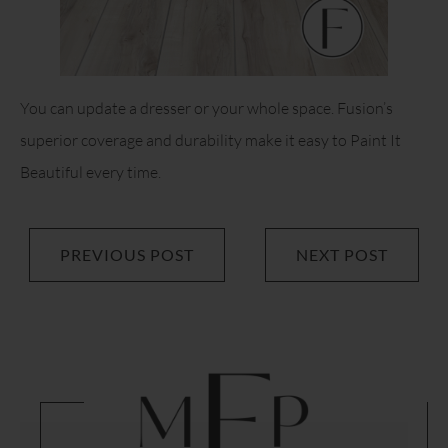
You can update a dresser or your whole space. Fusion’s
superior coverage and durability make it easy to Paint It
Beautiful every time.
PREVIOUS POST
NEXT POST