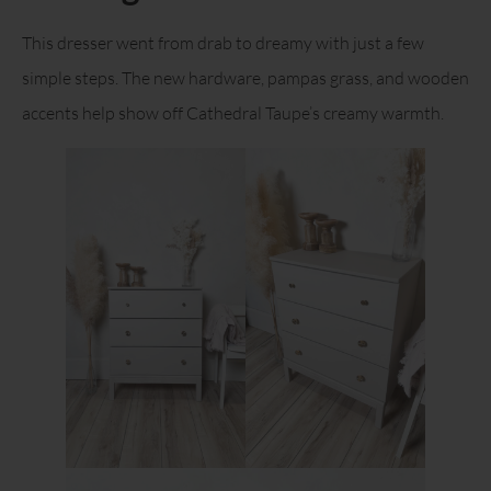
This dresser went from drab to dreamy with just a few
simple steps. The new hardware, pampas grass, and wooden
accents help show off Cathedral Taupe’s creamy warmth.