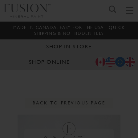
MADE IN CANADA, EASY FOR THE USA | QUICK
SHIPPING & NO HIDDEN FEES
SHOP IN STORE
SHOP ONLINE
BACK TO PREVIOUS PAGE