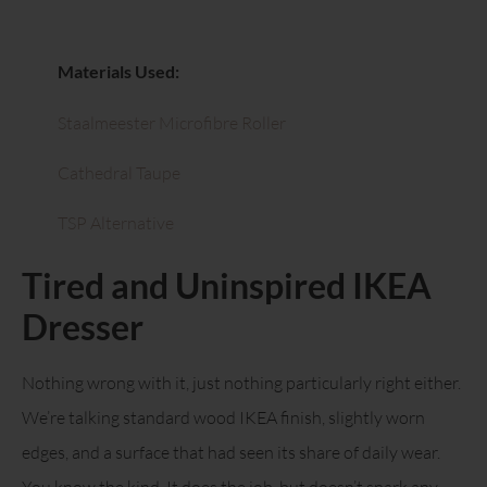
Materials Used:
Staalmeester Microfibre Roller
Cathedral Taupe
TSP Alternative
Tired and Uninspired IKEA
Dresser
Nothing wrong with it, just nothing particularly right either.
We’re talking standard wood IKEA finish, slightly worn
edges, and a surface that had seen its share of daily wear.
You know the kind. It does the job, but doesn’t spark any