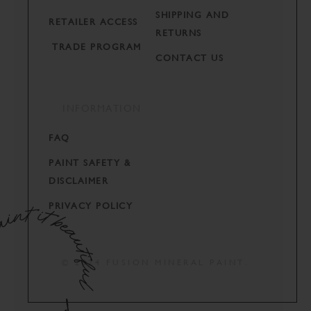
SHIPPING AND
RETAILER ACCESS
RETURNS
TRADE PROGRAM
CONTACT US
INFORMATION
FAQ
PAINT SAFETY &
DISCLAIMER
PRIVACY POLICY
© 2024 FUSION MINERAL PAINT.