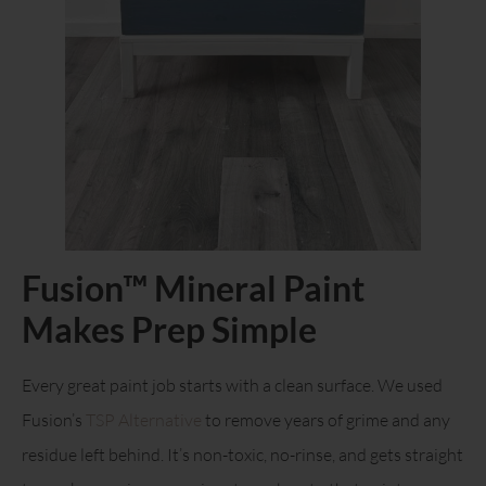
Fusion™ Mineral Paint
Makes Prep Simple
Every great paint job starts with a clean surface. We used
Fusion’s
TSP Alternative
to remove years of grime and any
residue left behind. It’s non-toxic, no-rinse, and gets straight