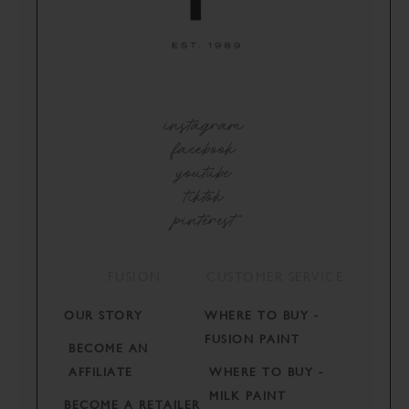
instagram
facebook
youtube
tiktok
pinterest
FUSION
CUSTOMER SERVICE
OUR STORY
WHERE TO BUY -
FUSION PAINT
BECOME AN
AFFILIATE
WHERE TO BUY -
MILK PAINT
BECOME A RETAILER