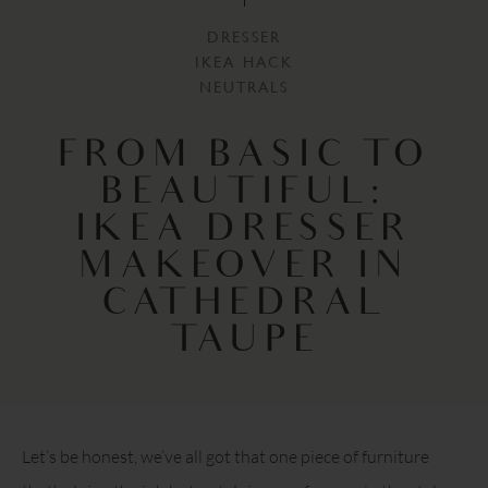
DRESSER
IKEA HACK
NEUTRALS
FROM BASIC TO
BEAUTIFUL:
IKEA DRESSER
MAKEOVER IN
CATHEDRAL
TAUPE
Let’s be honest, we’ve all got that one piece of furniture