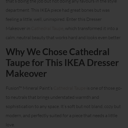
that’s doing the job but not doing any favours in the style
department. This IKEA piece had great bones but was
feeling a little, well, uninspired. Enter this Dresser
Makeover in
Cathedral Taupe
, which transformed it into a
calm, neutral beauty that works hard and looks even better.
Why We Chose Cathedral
Taupe for This IKEA Dresser
Makeover
Fusion™ Mineral Paint’s
Cathedral Taupe
is one of those go-
to neutrals that brings understated warmth and
sophistication to any space. It’s soft but not bland, cozy but
modern, and perfectly suited for a piece that needs a little
love.