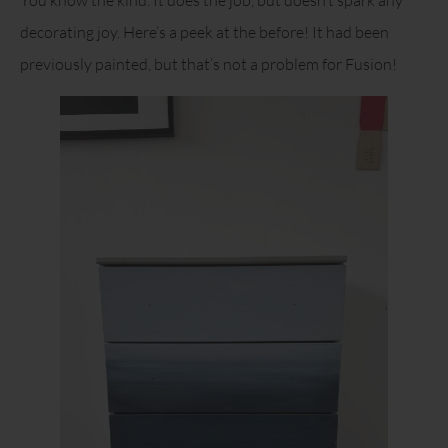
decorating joy. Here’s a peek at the before! It had been
previously painted, but that’s not a problem for Fusion!