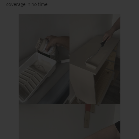
coverage in no time.