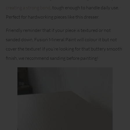
creating a strong bond
, tough enough to handle daily use.
Perfect for hardworking pieces like this dresser.
Friendly reminder that if your piece is textured or not
sanded down, Fusion Mineral Paint will colour it but not
cover the texture! If you’re looking for that buttery smooth
finish, we recommend sanding before painting!