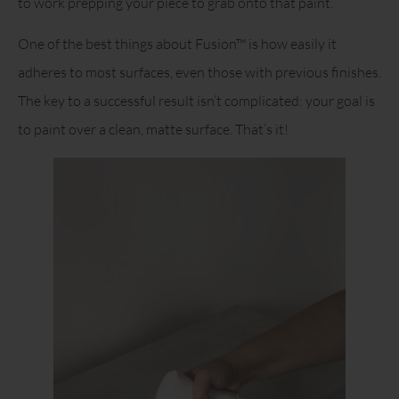
to work prepping your piece to grab onto that paint.
One of the best things about Fusion™ is how easily it
adheres to most surfaces, even those with previous finishes.
The key to a successful result isn’t complicated: your goal is
to paint over a clean, matte surface. That’s it!