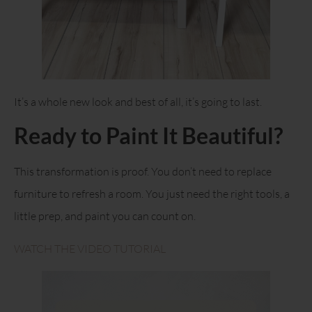
It’s a whole new look and best of all, it’s going to last.
Ready to Paint It Beautiful?
This transformation is proof. You don’t need to replace
furniture to refresh a room. You just need the right tools, a
little prep, and paint you can count on.
WATCH THE VIDEO TUTORIAL