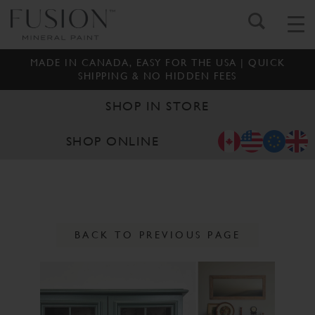
MADE IN CANADA, EASY FOR THE USA | QUICK
SHIPPING & NO HIDDEN FEES
SHOP IN STORE
SHOP ONLINE
BACK TO PREVIOUS PAGE