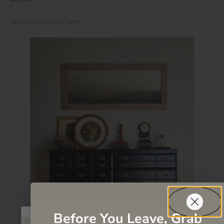
See the full post here.
Before You Leave, Grab