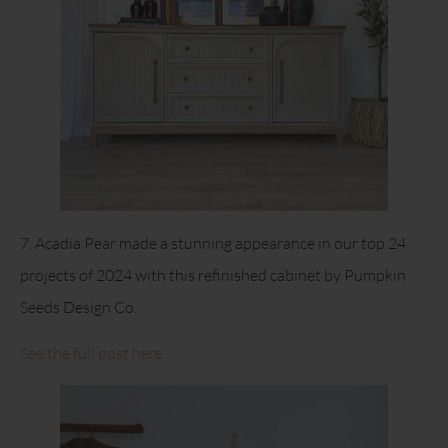
7. Acadia Pear made a stunning appearance in our top 24
projects of 2024 with this refinished cabinet by Pumpkin
Seeds Design Co.
See the full post here.