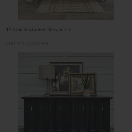
18. Coal Black never disappoints.
See the full post here.