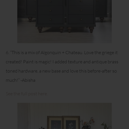
6. “This is a mix of Algonquin + Chateau. Love the griege it
created! Paint is magic! I added texture and antique brass
toned hardware, a new base and love this before-after so
much!” -Abisha
See the full post here.