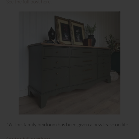
See the full post here.
16. This family heirloom has been given a new lease on life.
See the full post here.