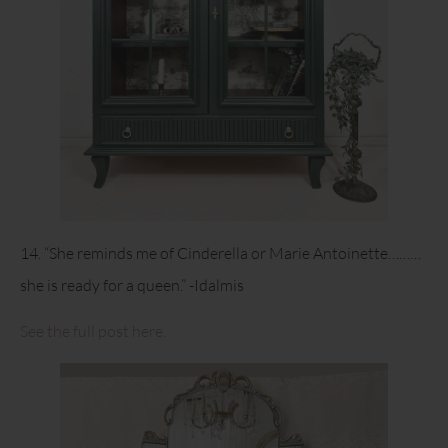
14. “She reminds me of Cinderella or Marie Antoinette………
she is ready for a queen.” -Idalmis
See the full post here.