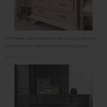
5. This sleek Cast Iron bedroom set is giving us the most
stunning modern vibes. Thanks for sharing Lyndsay.
See the full post here.