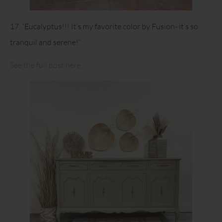
17. “Eucalyptus!!! It’s my favorite color by Fusion- it’s so
tranquil and serene!”
See the full post here.