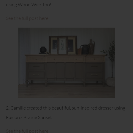
using Wood Wick too!
See the full post here.
2. Camille created this beautiful, sun-inspired dresser using
Fusion’s Prairie Sunset.
See the full post here.