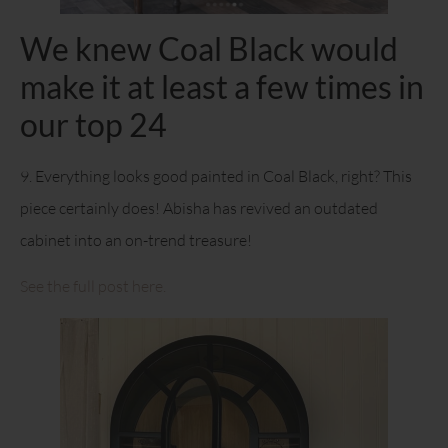
We knew Coal Black would
make it at least a few times in
our top 24
9. Everything looks good painted in Coal Black, right? This
piece certainly does! Abisha has revived an outdated
cabinet into an on-trend treasure!
See the full post here.