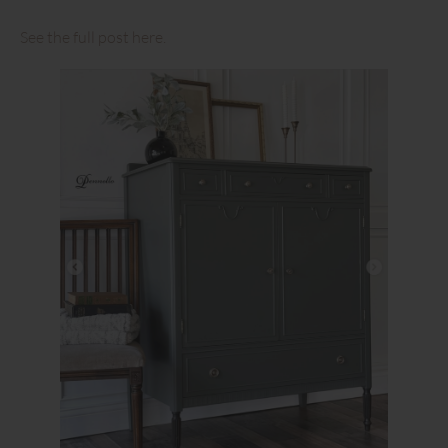
See the full post here.