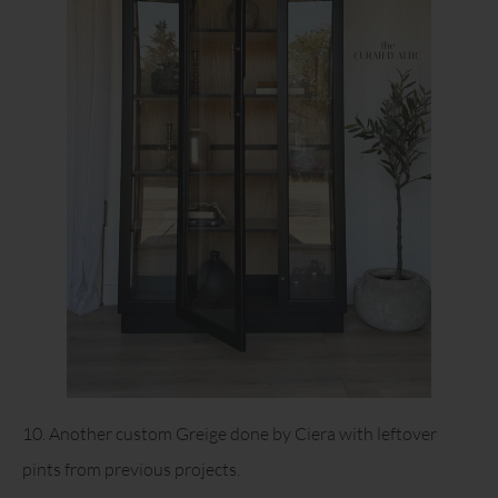
10. Another custom Greige done by Ciera with leftover
pints from previous projects.