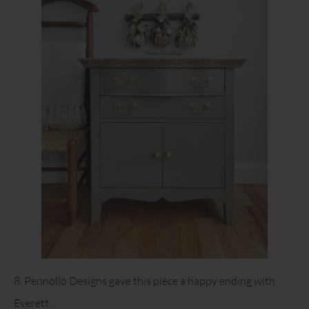
8. Pennollo Designs gave this piece a happy ending with
Everett.