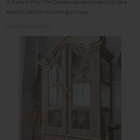
4. Pretty in Pink! This Damask cabinet turned out to be a
beautiful addition to a little girl’s room.
See the full post here.