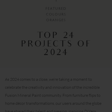
FEATURED
COLOURS
ORANGES
TOP 24
PROJECTS OF
2024
As 2024 comes to a close, we’re taking a moment to
celebrate the creativity and innovation of the incredible
Fusion Mineral Paint community. From furniture flips to
home décor transformations, our users around the globe
have shared their talent and passion, inspiring DIYers