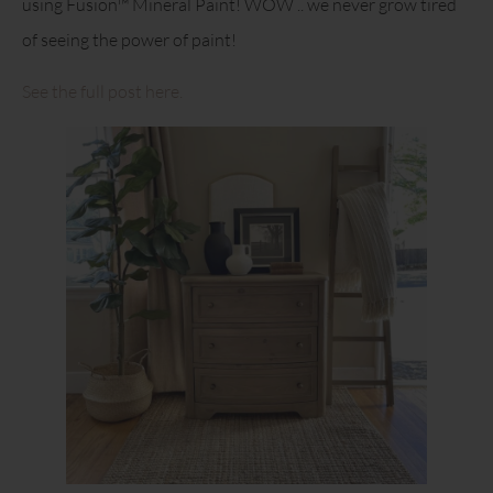
using Fusion™ Mineral Paint! WOW .. we never grow tired
of seeing the power of paint!
See the full post here.