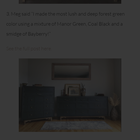
3. Meg said “I made the most lush and deep forest green
color using a mixture of Manor Green, Coal Black and a
smidge of Bayberry!”
See the full post here.