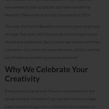
everywhere to pick up a brush and make something
beautiful. Take a look at our top 24 projects of 2024.
This year, the
Paint It Beautiful
community grew larger and
stronger than ever, with thousands of stunning projects
shared and celebrated. Each project represents more than
just paint—it’s a story of resourcefulness, artistry, and the
joy of creating something uniquely personal.
Why We Celebrate Your
Creativity
Every project shared with Fusion is a testament to the
power of paint. Whether it’s giving new life to a vintage
piece, transforming a room with bold colour choices, or