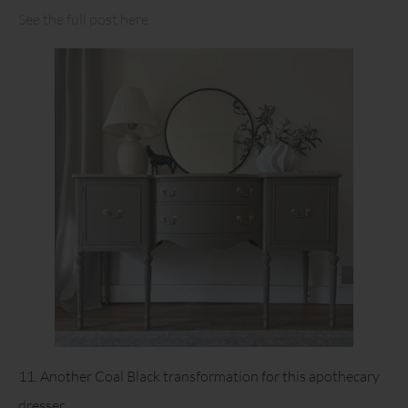
See the full post here.
11. Another Coal Black transformation for this apothecary
dresser.