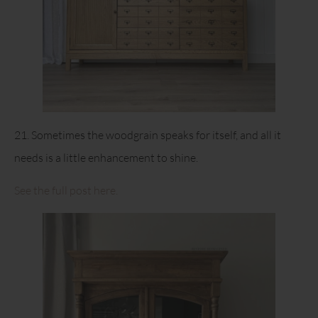
21. Sometimes the woodgrain speaks for itself, and all it
needs is a little enhancement to shine.
See the full post here.