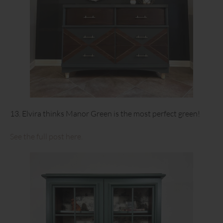
13. Elvira thinks Manor Green is the most perfect green!
See the full post here.