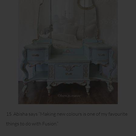
15. Abisha says “Making new colours is one of my favourite
things to do with Fusion.”