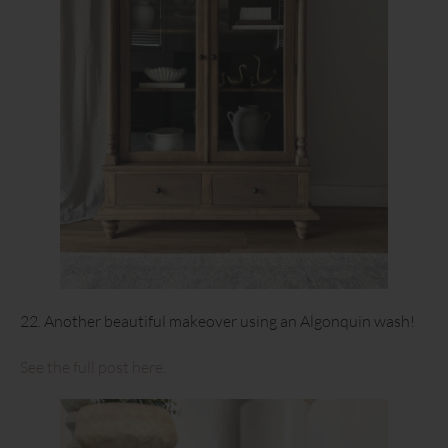
22. Another beautiful makeover using an Algonquin wash!
See the full post here.