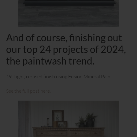
And of course, finishing out
our top 24 projects of 2024,
the paintwash trend.
19. Light, cerused finish using Fusion Mineral Paint!
See the full post here.