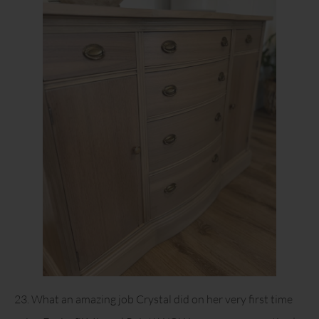
23. What an amazing job Crystal did on her very first time