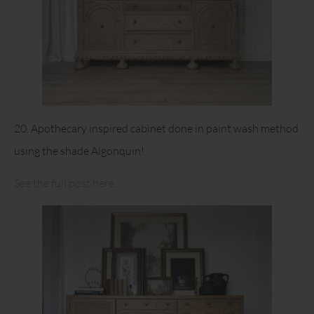
20. Apothecary inspired cabinet done in paint wash method
using the shade Algonquin!
See the full post here.