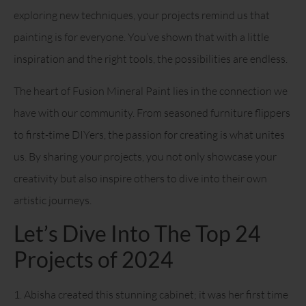
exploring new techniques, your projects remind us that
painting is for everyone. You’ve shown that with a little
inspiration and the right tools, the possibilities are endless.
The heart of Fusion Mineral Paint lies in the connection we
have with our community. From seasoned furniture flippers
to first-time DIYers, the passion for creating is what unites
us. By sharing your projects, you not only showcase your
creativity but also inspire others to dive into their own
artistic journeys.
Let’s Dive Into The Top 24
Projects of 2024
1. Abisha created this stunning cabinet; it was her first time