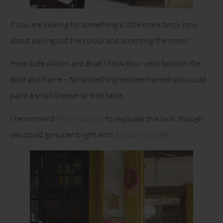
If you are looking for something a little more fancy, how
about pulling out the colour and accenting the room?
Here Jude Allison and Brad MacArthur went bold on the
door and frame – for something less permanent you could
paint a small dresser or side table.
I recommend
Prairie Sunset
to replicate this look, though
you could go super bright with
Tuscan Orange
!