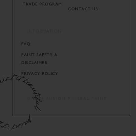
TRADE PROGRAM
CONTACT US
INFORMATION
FAQ
PAINT SAFETY &
DISCLAIMER
PRIVACY POLICY
© 2024 FUSION MINERAL PAINT.