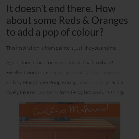
It doesn’t end there. How
about some Reds & Oranges
to add a pop of colour?
This inspiration is from painters just like you and me!
Again I found these on
Facebook
and had to share!
Excellent work from
Peggy Lydem of Gardenhouse Studio
and my Mom, Loree Pringle using
Tuscan Orange
, and a
lovely take on
Cranberry
from Leroy Brown Furnishings!