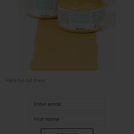
Have fun out there!