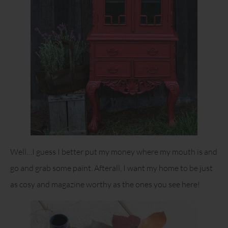
Well…I guess I better put my money where my mouth is and
go and grab some paint. Afterall, I want my home to be just
as cosy and magazine worthy as the ones you see here!