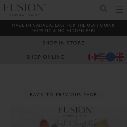
MADE IN CANADA, EASY FOR THE USA | QUICK
SHIPPING & NO HIDDEN FEES
SHOP IN STORE
SHOP ONLINE
BACK TO PREVIOUS PAGE