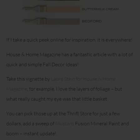
If I take a quick peek online for inspiration, it is everywhere!
House & Home Magazine has a fantastic article with a lot of
quick and simple Fall Decor Ideas!
Take this vignette by
Laura Stein for House & Home
Magazine
, for example. I love the layers of foliage – but
what really caught my eye was that little basket.
You can pick those up at the Thrift Store for just a few
dollars, add a sweep of
Mustard
Fusion Mineral Paint and
boom – instant update!