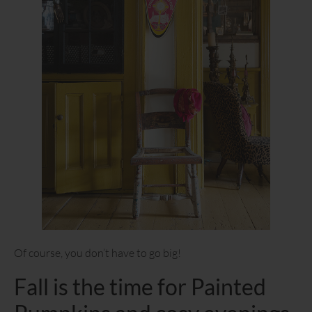
Of course, you don’t have to go big!
Fall is the time for Painted