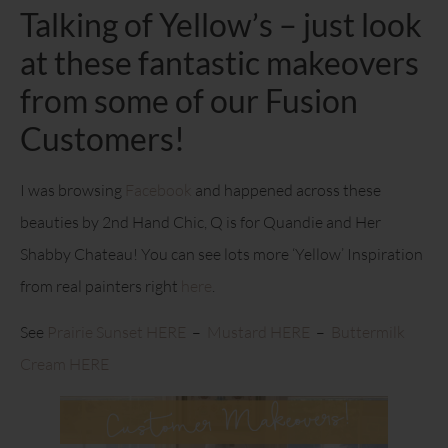
Talking of Yellow’s – just look
at these fantastic makeovers
from some of our Fusion
Customers!
I was browsing
Facebook
and happened across these
beauties by 2nd Hand Chic, Q is for Quandie and Her
Shabby Chateau! You can see lots more ‘Yellow’ Inspiration
from real painters right
here
.
See
Prairie Sunset HERE
–
Mustard HERE
–
Buttermilk
Cream HERE