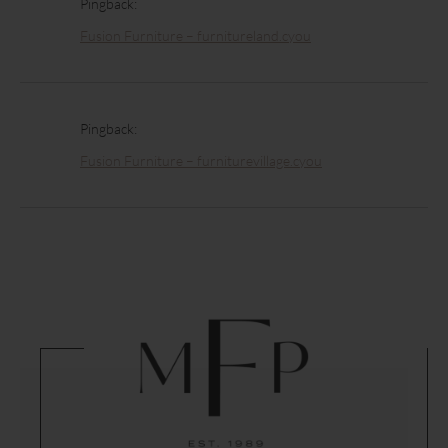
Pingback:
Fusion Furniture – furnitureland.cyou
Pingback:
Fusion Furniture – furniturevillage.cyou