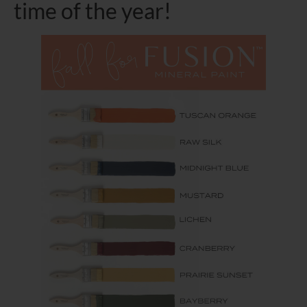
time of the year!