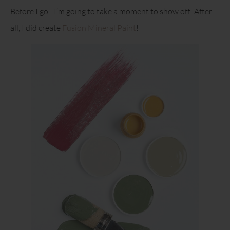
Before I go…I’m going to take a moment to show off! After
all, I did create
Fusion Mineral Paint
!