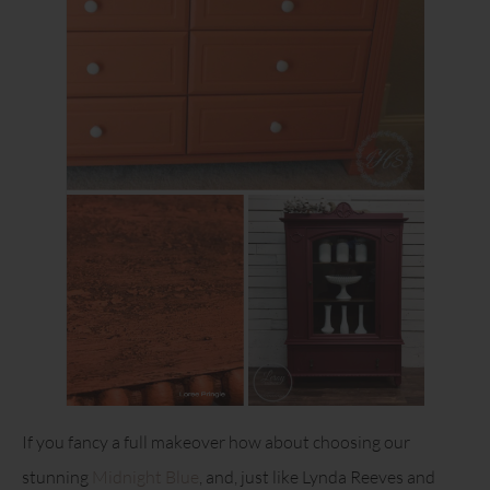
If you fancy a full makeover how about choosing our
stunning
Midnight Blue
, and, just like Lynda Reeves and