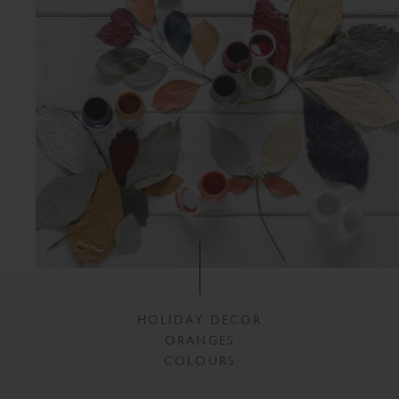
HOLIDAY DECOR
ORANGES
COLOURS