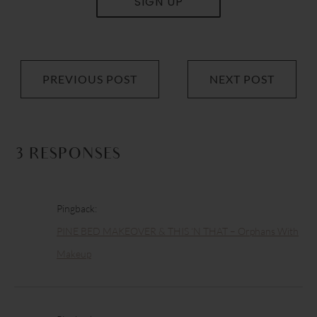
SIGN UP
PREVIOUS POST
NEXT POST
3 RESPONSES
Pingback:
PINE BED MAKEOVER & THIS ‘N THAT – Orphans With
Makeup