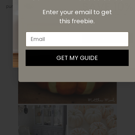
SAVE 10%
pumpkins or paint some tape yourself!
Enter your email to get
On your first purchase when you
subscribe
to our newsletter list.
this
freebie.
Email
SIGN UP
By signing up, you agree to receive email marketing
GET MY GUIDE