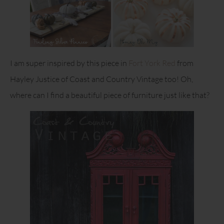
I am super inspired by this piece in
Fort York Red
from
Hayley Justice of Coast and Country Vintage too! Oh,
where can I find a beautiful piece of furniture just like that?