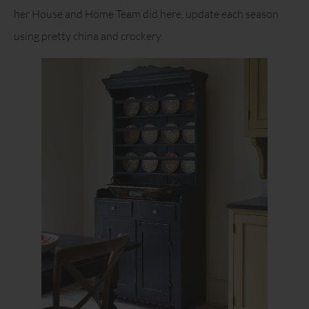
her House and Home Team did here, update each season
using pretty china and crockery.