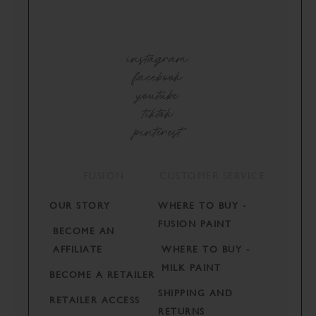
instagram
facebook
youtube
tiktok
pinterest
FUSION
CUSTOMER SERVICE
OUR STORY
WHERE TO BUY -
FUSION PAINT
BECOME AN
AFFILIATE
WHERE TO BUY -
MILK PAINT
BECOME A RETAILER
SHIPPING AND
RETAILER ACCESS
RETURNS