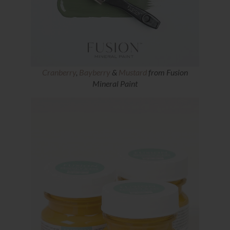
Cranberry
,
Bayberry
&
Mustard
from Fusion
Mineral Paint