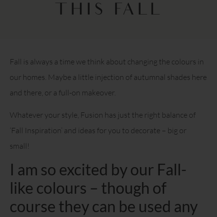
THIS FALL
Fall is always a time we think about changing the colours in
our homes. Maybe a little injection of autumnal shades here
and there, or a full-on makeover.
Whatever your style, Fusion has just the right balance of
‘Fall Inspiration’ and ideas for you to decorate – big or
small!
I am so excited by our Fall-
like colours – though of
course they can be used any