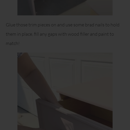
Glue those trim pieces on and use some brad nails to hold
them in place, fill any gaps with wood filler and paint to
match!