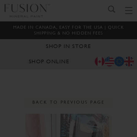
MADE IN CANADA, EASY FOR THE USA | QUICK
SHIPPING & NO HIDDEN FEES
SHOP IN STORE
SHOP ONLINE
BACK TO PREVIOUS PAGE