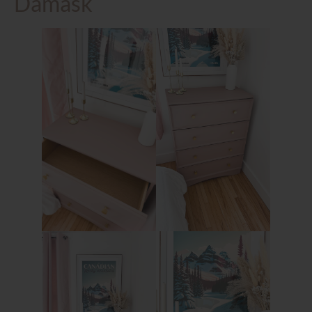
Damask