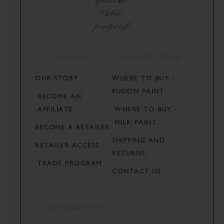
tiktok
pinterest
FUSION
CUSTOMER SERVICE
OUR STORY
WHERE TO BUY -
FUSION PAINT
BECOME AN
AFFILIATE
WHERE TO BUY -
MILK PAINT
BECOME A RETAILER
SHIPPING AND
RETAILER ACCESS
RETURNS
TRADE PROGRAM
CONTACT US
INFORMATION