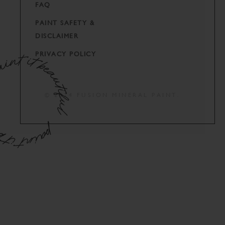
FAQ
PAINT SAFETY &
DISCLAIMER
PRIVACY POLICY
© 2024 FUSION MINERAL PAINT.