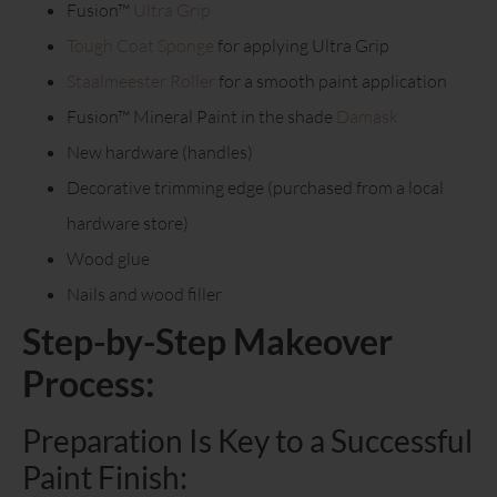
Fusion™
Ultra Grip
Tough Coat Sponge
for applying Ultra Grip
Staalmeester Roller
for a smooth paint application
Fusion™ Mineral Paint in the shade
Damask
New hardware (handles)
Decorative trimming edge (purchased from a local
hardware store)
Wood glue
Nails and wood filler
Step-by-Step Makeover
Process:
Preparation Is Key to a Successful
Paint Finish: