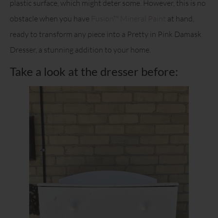
plastic surface, which might deter some. However, this is no
obstacle when you have
Fusion™ Mineral Paint
at hand,
ready to transform any piece into a Pretty in Pink Damask
Dresser, a stunning addition to your home.
Take a look at the dresser before: