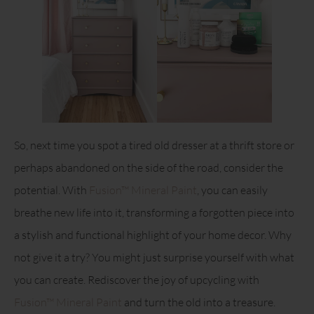
So, next time you spot a tired old dresser at a thrift store or
perhaps abandoned on the side of the road, consider the
potential. With
Fusion™ Mineral Paint
, you can easily
breathe new life into it, transforming a forgotten piece into
a stylish and functional highlight of your home decor. Why
not give it a try? You might just surprise yourself with what
you can create. Rediscover the joy of upcycling with
Fusion™ Mineral Paint
and turn the old into a treasure.