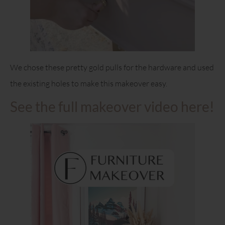
We chose these pretty gold pulls for the hardware and used
the existing holes to make this makeover easy.
See the full makeover video here!