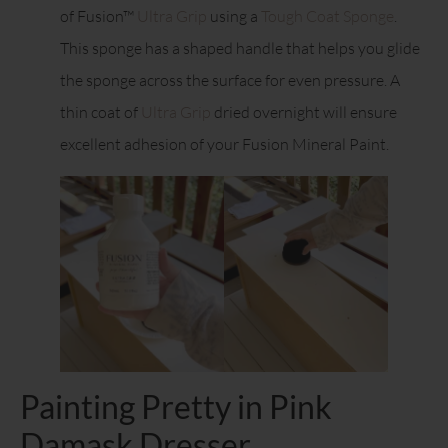
of Fusion™
Ultra Grip
using a
Tough Coat Sponge
.
This sponge has a shaped handle that helps you glide
the sponge across the surface for even pressure. A
thin coat of
Ultra Grip
dried overnight will ensure
excellent adhesion of your Fusion Mineral Paint.
Painting Pretty in Pink
Damask Dresser