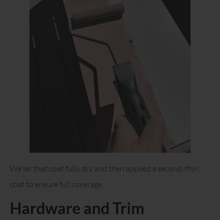
We let that coat fully dry and then applied a second, thin,
coat to ensure full coverage.
Hardware and Trim