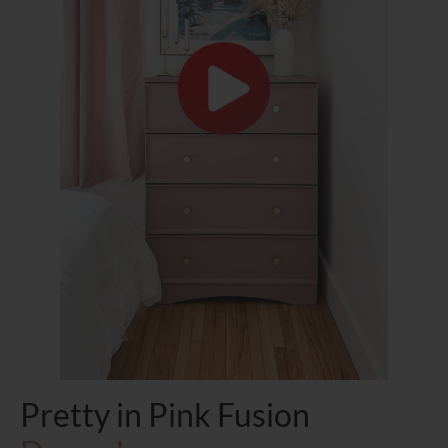
Pretty in Pink Fusion