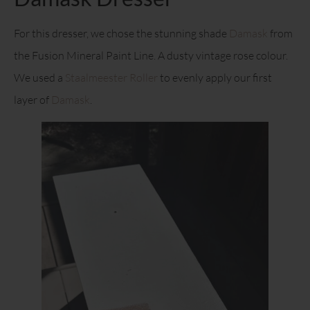
For this dresser, we chose the stunning shade
Damask
from
the Fusion Mineral Paint Line. A dusty vintage rose colour.
We used a
Staalmeester Roller
to evenly apply our first
layer of
Damask
.