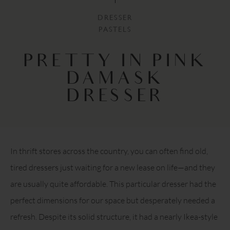
DRESSER
PASTELS
PRETTY IN PINK
DAMASK
DRESSER
In thrift stores across the country, you can often find old,
tired dressers just waiting for a new lease on life—and they
are usually quite affordable. This particular dresser had the
perfect dimensions for our space but desperately needed a
refresh. Despite its solid structure, it had a nearly Ikea-style