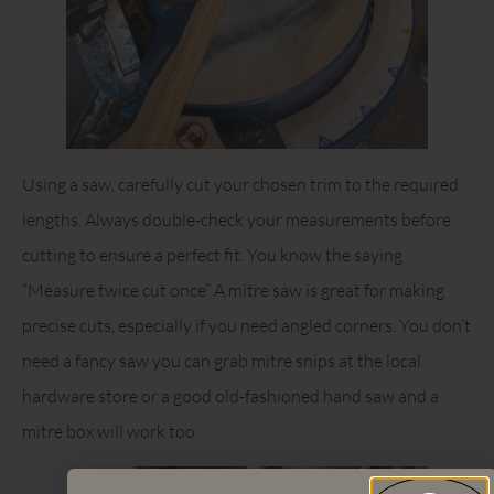
Using a saw, carefully cut your chosen trim to the required
lengths. Always double-check your measurements before
cutting to ensure a perfect fit. You know the saying
“Measure twice cut once” A mitre saw is great for making
precise cuts, especially if you need angled corners. You don’t
need a fancy saw you can grab mitre snips at the local
hardware store or a good old-fashioned hand saw and a
mitre box will work too.