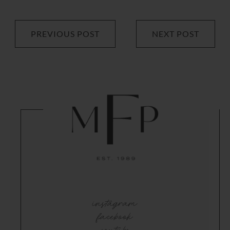
PREVIOUS POST
NEXT POST
instagram
facebook
youtube