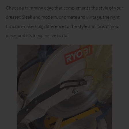
Choose a trimming edge that complements the style of your
dresser. Sleek and modern, or ornate and vintage, the right
trim can make a big difference to the style and look of your
piece, and it’s inexpensive to do!