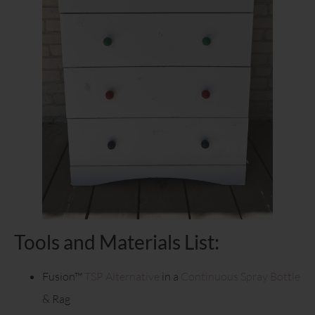
Tools and Materials List:
Fusion™
TSP Alternative
in a
Continuous Spray Bottle
& Rag