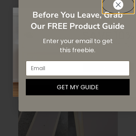
Before You Leave, Grab
Our FREE Product Guide
SAVE 10%
Enter your email to get
On your first purchase when you
subscribe
to our newsletter list.
this
freebie.
Email
SIGN UP
By signing up, you agree to receive email marketing
GET MY GUIDE