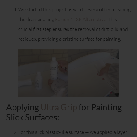
We started this project as we do every other, cleaning
the dresser using
Fusion™ TSP Alternative
. This
crucial first step ensures the removal of dirt, oils, and
residues, providing a pristine surface for painting.
Applying
Ultra Grip
for Painting
Slick Surfaces:
For this slick plastic-like surface — we applied a layer