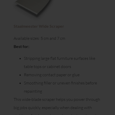
Staalmeester Wide Scraper
Available sizes: 5 cm and 7 cm
Best for:
Stripping large flat furniture surfaces like
table tops or cabinet doors
Removing contact paper or glue
Smoothing filler or uneven finishes before
repainting
This wide-blade scraper helps you power through
big jobs quickly, especially when dealing with