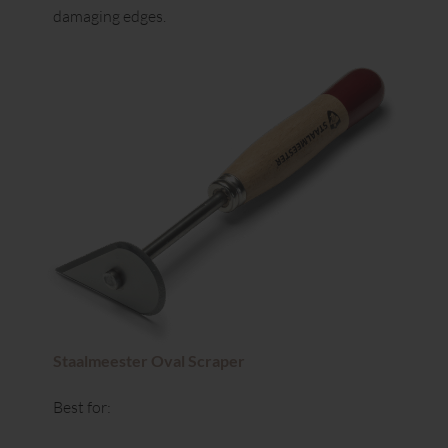
damaging edges.
Staalmeester Oval Scraper
Best for: