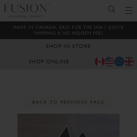
MADE IN CANADA, EASY FOR THE USA | QUICK
SHIPPING & NO HIDDEN FEES
SHOP IN STORE
SHOP ONLINE
BACK TO PREVIOUS PAGE