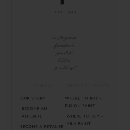
instagram
facebook
youtube
tiktok
pinterest
FUSION
CUSTOMER SERVICE
OUR STORY
WHERE TO BUY -
FUSION PAINT
BECOME AN
AFFILIATE
WHERE TO BUY -
MILK PAINT
BECOME A RETAILER