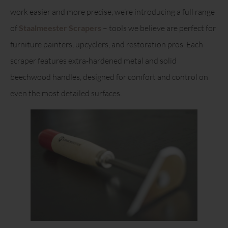
work easier and more precise, we’re introducing a full range
of
Staalmeester Scrapers
– tools we believe are perfect for
furniture painters, upcyclers, and restoration pros. Each
scraper features extra-hardened metal and solid
beechwood handles, designed for comfort and control on
even the most detailed surfaces.