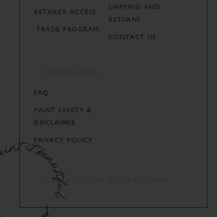
SHIPPING AND
RETAILER ACCESS
RETURNS
TRADE PROGRAM
CONTACT US
INFORMATION
FAQ
PAINT SAFETY &
DISCLAIMER
PRIVACY POLICY
© 2024 FUSION MINERAL PAINT.