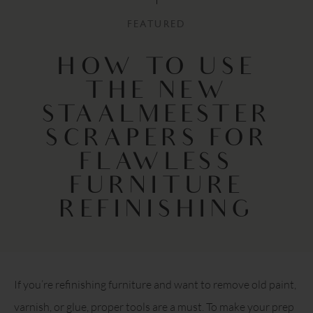
FEATURED
HOW TO USE
THE NEW
STAALMEESTER
SCRAPERS FOR
FLAWLESS
FURNITURE
REFINISHING
If you’re refinishing furniture and want to remove old paint,
varnish, or glue, proper tools are a must. To make your prep