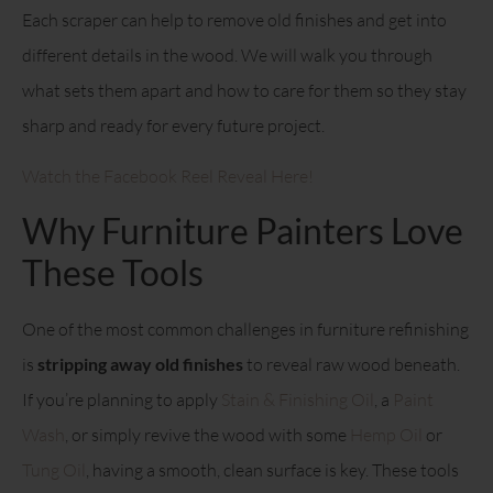
Each scraper can help to remove old finishes and get into
different details in the wood. We will walk you through
what sets them apart and how to care for them so they stay
sharp and ready for every future project.
Watch the Facebook Reel Reveal Here!
Why Furniture Painters Love
These Tools
One of the most common challenges in furniture refinishing
is
stripping away old finishes
to reveal raw wood beneath.
If you’re planning to apply
Stain & Finishing Oil
, a
Paint
Wash
, or simply revive the wood with some
Hemp Oil
or
Tung Oil
, having a smooth, clean surface is key. These tools