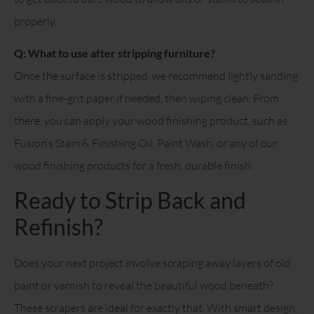
properly.
Q: What to use after stripping furniture?
Once the surface is stripped, we recommend lightly sanding
with a fine-grit paper if needed, then wiping clean. From
there, you can apply your wood finishing product, such as
Fusion’s Stain & Finishing Oil, Paint Wash, or any of our
wood finishing products for a fresh, durable finish.
Ready to Strip Back and
Refinish?
Does your next project involve scraping away layers of old
paint or varnish to reveal the beautiful wood beneath?
These scrapers are ideal for exactly that. With smart design,