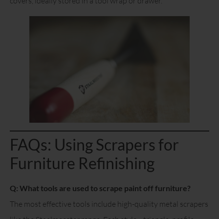
covers, ideally stored in a tool wrap or drawer.
FAQs: Using Scrapers for
Furniture Refinishing
Q: What tools are used to scrape paint off furniture?
The most effective tools include high-quality metal scrapers