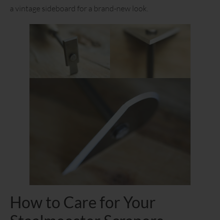
a vintage sideboard for a brand-new look.
How to Care for Your