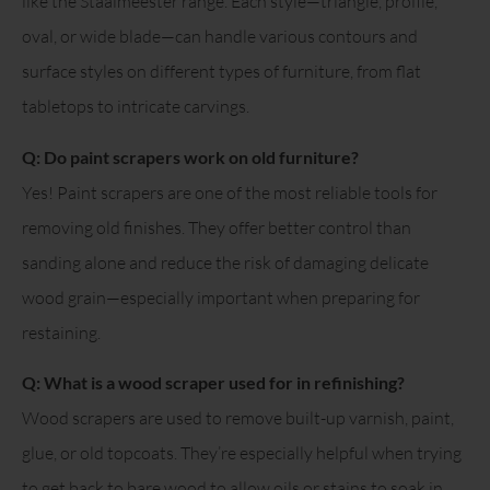
like the Staalmeester range. Each style—triangle, profile,
oval, or wide blade—can handle various contours and
surface styles on different types of furniture, from flat
tabletops to intricate carvings.
Q: Do paint scrapers work on old furniture?
Yes! Paint scrapers are one of the most reliable tools for
removing old finishes. They offer better control than
sanding alone and reduce the risk of damaging delicate
wood grain—especially important when preparing for
restaining.
Q: What is a wood scraper used for in refinishing?
Wood scrapers are used to remove built-up varnish, paint,
glue, or old topcoats. They’re especially helpful when trying
to get back to bare wood to allow oils or stains to soak in