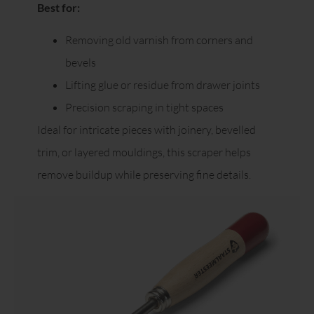
Best for:
Removing old varnish from corners and
bevels
Lifting glue or residue from drawer joints
Precision scraping in tight spaces
Ideal for intricate pieces with joinery, bevelled
trim, or layered mouldings, this scraper helps
remove buildup while preserving fine details.