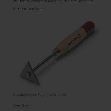
stubborn finishes or layered products on broad
furniture surfaces.
Staalmeester Triangle Scraper
Size: 8 cm