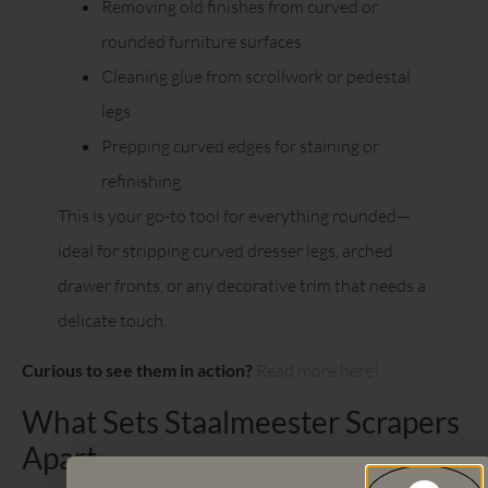
Removing old finishes from curved or
rounded furniture surfaces
Cleaning glue from scrollwork or pedestal
legs
Prepping curved edges for staining or
refinishing
This is your go-to tool for everything rounded—
ideal for stripping curved dresser legs, arched
drawer fronts, or any decorative trim that needs a
delicate touch.
Curious to see them in action?
Read more here!
What Sets Staalmeester Scrapers
Apart