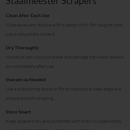
Staalmeester Scrapers
Clean After Each Use
Wipe away any residue with a damp cloth. For tougher jobs,
use a compatible solvent.
Dry Thoroughly
Moisture can rust your blade and damage the wood; always
dry completely after use.
Sharpen as Needed
Use a sharpening stone or file to maintain a clean edge and
ensure smooth scraping.
Store Smart
Keep scrapers dry and protected with their included safety