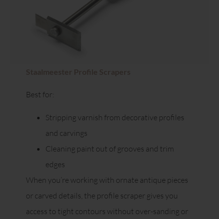
Staalmeester Profile Scrapers
Best for:
Stripping varnish from decorative profiles
and carvings
Cleaning paint out of grooves and trim
edges
When you’re working with ornate antique pieces
or carved details, the profile scraper gives you
access to tight contours without over-sanding or