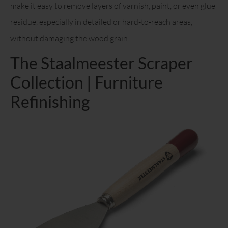
make it easy to remove layers of varnish, paint, or even glue
residue, especially in detailed or hard-to-reach areas,
without damaging the wood grain.
The Staalmeester Scraper
Collection | Furniture
Refinishing