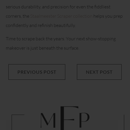
serious durability, and precision for even the fiddliest
corners, the
Staalmeester Scraper collection
helps you prep
confidently and refinish beautifully.
Time to scrape back the years. Your next show-stopping
makeover is just beneath the surface.
PREVIOUS POST
NEXT POST