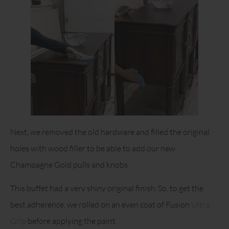
Next, we removed the old hardware and filled the original
holes with wood filler to be able to add our new
Champagne Gold pulls and knobs.
This buffet had a very shiny original finish. So, to get the
best adherence, we rolled on an even coat of Fusion
Ultra
Grip
before applying the paint.