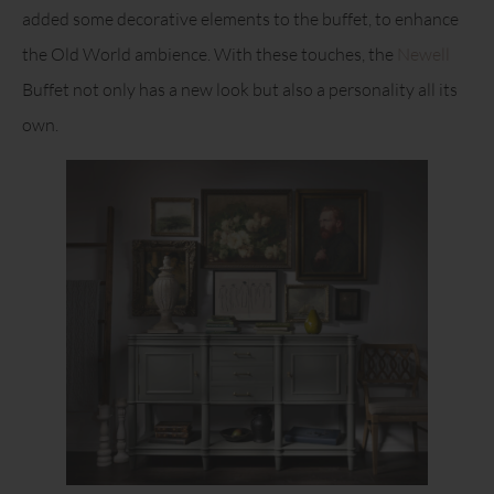
added some decorative elements to the buffet, to enhance
the Old World ambience. With these touches, the
Newell
Buffet not only has a new look but also a personality all its
own.