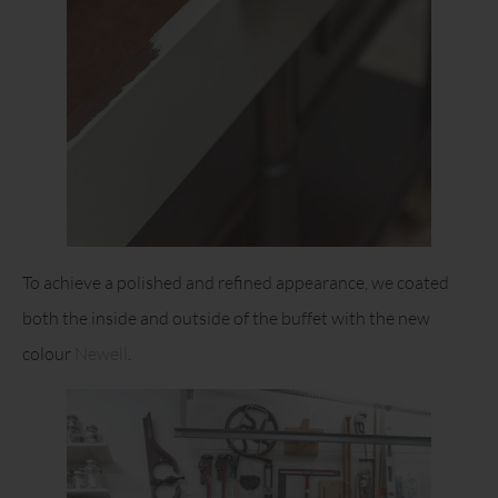
To achieve a polished and refined appearance, we coated
both the inside and outside of the buffet with the new
colour
Newell
.