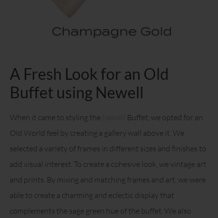
A Fresh Look for an Old
Buffet using Newell
When it came to styling the
Newell
Buffet, we opted for an
Old World feel by creating a gallery wall above it. We
selected a variety of frames in different sizes and finishes to
add visual interest. To create a cohesive look, we vintage art
and prints. By mixing and matching frames and art, we were
able to create a charming and eclectic display that
complements the sage green hue of the buffet. We also