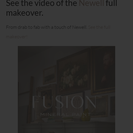
See the video of the
Newell
full
makeover.
From drab to fab with a touch of Newell.
See the full
makeover!