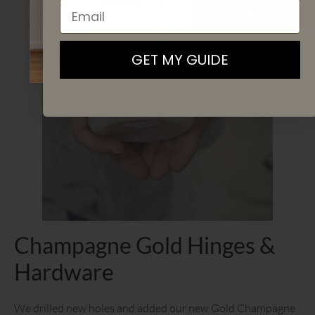
Email
SIGN UP
By signing up, you agree to receive email marketing
GET MY GUIDE
Champagne Gold Hinges &
Hardware
We drilled new holes and added our new Gold Champagne