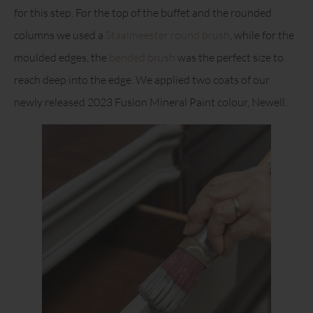
for this step. For the top of the buffet and the rounded
columns we used a
Staalmeester round brush
, while for the
moulded edges, the
bended brush
was the perfect size to
reach deep into the edge. We applied two coats of our
newly released 2023 Fusion Mineral Paint colour, Newell.