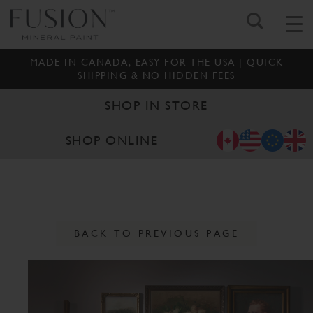
MADE IN CANADA, EASY FOR THE USA | QUICK
SHIPPING & NO HIDDEN FEES
SHOP IN STORE
SHOP ONLINE
BACK TO PREVIOUS PAGE