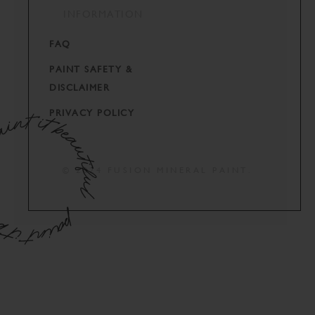
INFORMATION
FAQ
PAINT SAFETY &
DISCLAIMER
PRIVACY POLICY
© 2024 FUSION MINERAL PAINT.