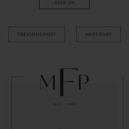
SIGN UP
PREVIOUS POST
NEXT POST