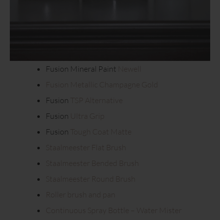
Fusion Mineral Paint
Newell
Fusion Metallic Champagne Gold
Fusion
TSP Alternative
Fusion
Ultra Grip
Fusion
Tough Coat Matte
Staalmeester Flat Brush
Staalmeester Bended Brush
Staalmeester Round Brush
Roller brush and pan
Continuous Spray Bottle – Water Mister