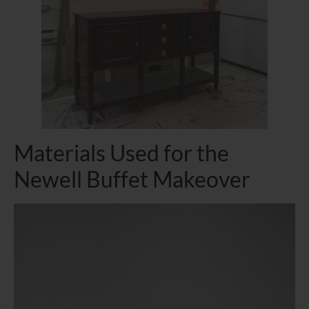
Materials Used for the
Newell Buffet Makeover