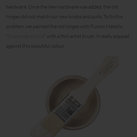
hardware. Once the new hardware was added, the old
hinges did not match our new knobs and pulls. To fix this
problem, we painted the old hinges with Fusion Metallic
“
Champagne Gold
” with a thin artist brush. It really popped
against this beautiful colour.