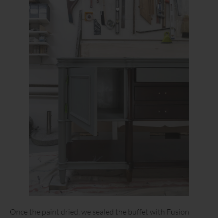
Once the paint dried, we sealed the buffet with Fusion