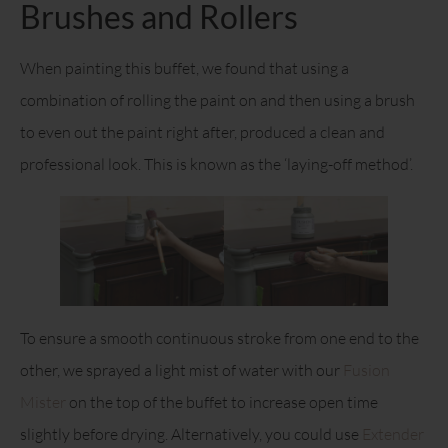
Brushes and Rollers
When painting this buffet, we found that using a
combination of rolling the paint on and then using a brush
to even out the paint right after, produced a clean and
professional look. This is known as the ‘laying-off method’.
To ensure a smooth continuous stroke from one end to the
other, we sprayed a light mist of water with our
Fusion
Mister
on the top of the buffet to increase open time
slightly before drying. Alternatively, you could use
Extender