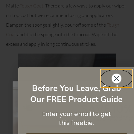
Matte
Tough Coat
. There are a few ways to apply our wipe-
on topcoat but we recommend using our applicators.
Dampen the sponge slightly, pour off some of the
Tough
Coat
and dip the sponge into the topcoat. Wipe off the
excess and apply in long continuous strokes.
Before You Leave, Grab
Our FREE Product Guide
SAVE 10%
Enter your email to get
On your first purchase when you
subscribe
to our newsletter list.
this
freebie.