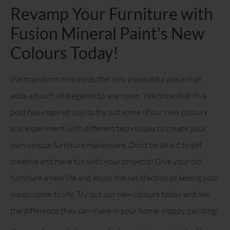
Revamp Your Furniture with
Fusion Mineral Paint’s New
Colours Today!
We transform this old buffet into a beautiful piece that
adds a touch of elegance to any room. We hope that this
post has inspired you to try out some of our new colours
and experiment with different techniques to create your
own unique furniture makeovers. Don’t be afraid to get
creative and have fun with your projects! Give your old
furniture a new life and enjoy the satisfaction of seeing your
vision come to life. Try out our new colours today and see
the difference they can make in your home. Happy painting!