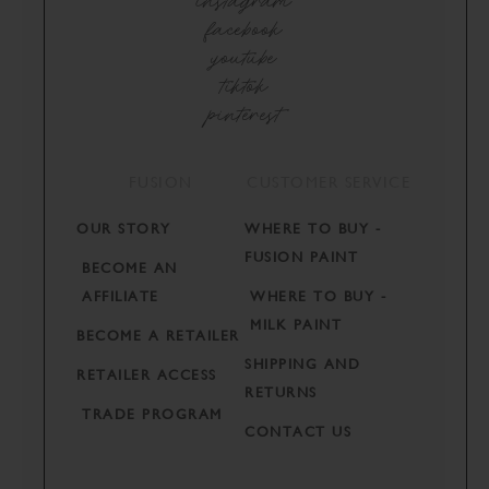
instagram
facebook
youtube
tiktok
pinterest
FUSION
CUSTOMER SERVICE
OUR STORY
WHERE TO BUY -
FUSION PAINT
BECOME AN
AFFILIATE
WHERE TO BUY -
MILK PAINT
BECOME A RETAILER
SHIPPING AND
RETAILER ACCESS
RETURNS
TRADE PROGRAM
CONTACT US