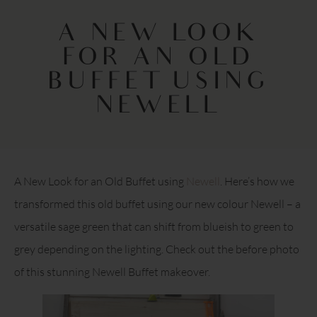
A NEW LOOK
FOR AN OLD
BUFFET USING
NEWELL
A New Look for an Old Buffet using
Newell
. Here’s how we
transformed this old buffet using our new colour Newell – a
versatile sage green that can shift from blueish to green to
grey depending on the lighting. Check out the before photo
of this stunning Newell Buffet makeover.