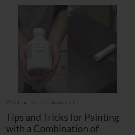
We let the
Ultra Grip
dry overnight.
Tips and Tricks for Painting
with a Combination of