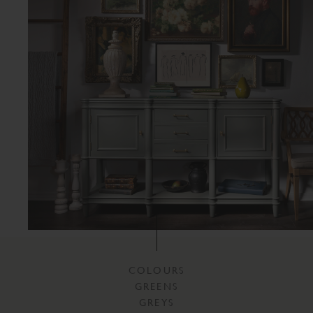
COLOURS
GREENS
GREYS