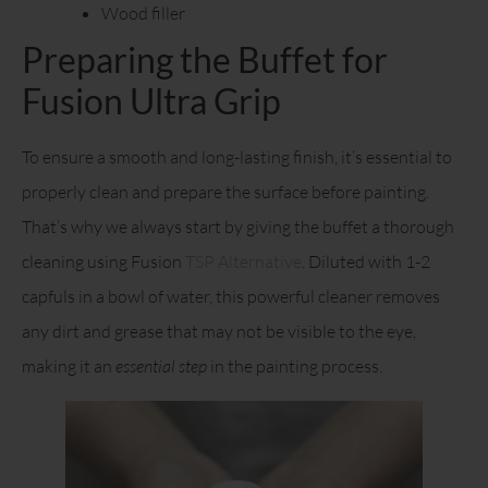
Wood filler
Preparing the Buffet for
Fusion Ultra Grip
To ensure a smooth and long-lasting finish, it’s essential to
properly clean and prepare the surface before painting.
That’s why we always start by giving the buffet a thorough
cleaning using Fusion
TSP Alternative
. Diluted with 1-2
capfuls in a bowl of water, this powerful cleaner removes
any dirt and grease that may not be visible to the eye,
making it an
essential step
in the painting process.