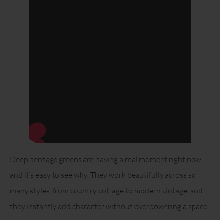
Deep heritage greens are having a real moment right now,
and it’s easy to see why. They work beautifully across so
many styles, from country cottage to modern vintage, and
they instantly add character without overpowering a space.