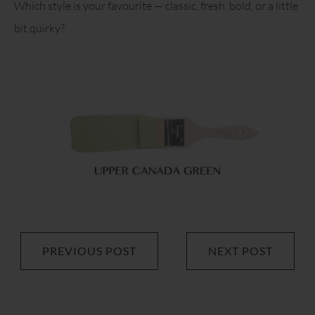
Which style is your favourite — classic, fresh, bold, or a little
bit quirky?
PREVIOUS POST
NEXT POST