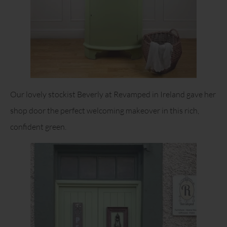
Our lovely stockist Beverly at Revamped in Ireland gave her
shop door the perfect welcoming makeover in this rich,
confident green.