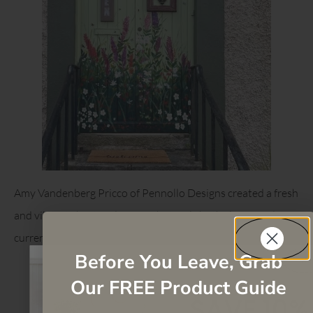
Amy Vandenberg Pricco of Pennollo Designs created a fresh
and vibrant chest of drawers that feels both classic and
current.
Before You Leave, Grab
Our FREE Product Guide
SAVE 10%