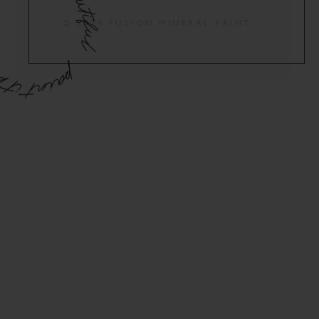
© 2024 FUSION MINERAL PAINT.