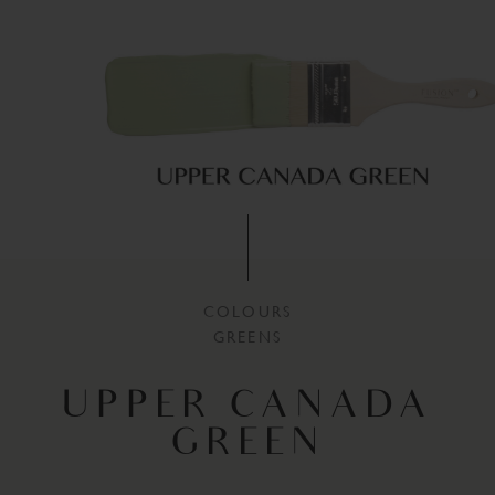
COLOURS
GREENS
UPPER CANADA
GREEN