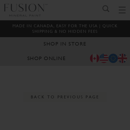
MADE IN CANADA, EASY FOR THE USA | QUICK
SHIPPING & NO HIDDEN FEES
SHOP IN STORE
SHOP ONLINE
BACK TO PREVIOUS PAGE