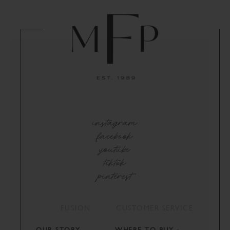
instagram
facebook
youtube
tiktok
pinterest
FUSION
CUSTOMER SERVICE
OUR STORY
WHERE TO BUY -