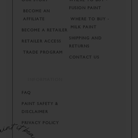
FUSION PAINT
BECOME AN
AFFILIATE
WHERE TO BUY -
MILK PAINT
BECOME A RETAILER
SHIPPING AND
RETAILER ACCESS
RETURNS
TRADE PROGRAM
CONTACT US
INFORMATION
FAQ
PAINT SAFETY &
DISCLAIMER
PRIVACY POLICY