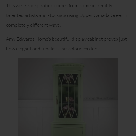
This week’s inspiration comes from some incredibly
talented artists and stockists using Upper Canada Green in
completely different ways:
Amy Edwards Home’s beautiful display cabinet proves just
how elegant and timeless this colour can look.