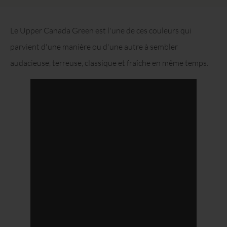
Le Upper Canada Green est l'une de ces couleurs qui
parvient d'une manière ou d'une autre à sembler
audacieuse, terreuse, classique et fraîche en même temps.