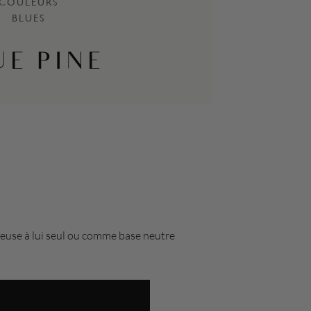
COULEURS
BLUES
UE PINE
acieuse à lui seul ou comme base neutre