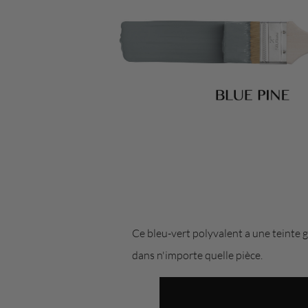
Ce bleu-vert polyvalent a une teinte g
dans n'importe quelle pièce.