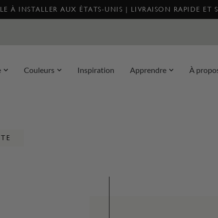
E À INSTALLER AUX ÉTATS-UNIS | LIVRAISON RAPIDE ET 
e
Couleurs
Inspiration
Apprendre
À propo
NTE