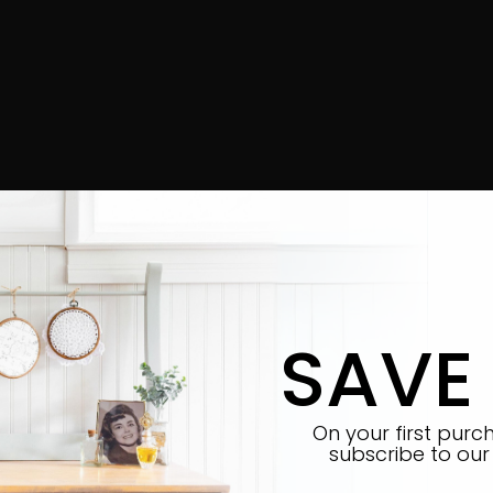
SAVE
On your first pur
subscribe
to our 