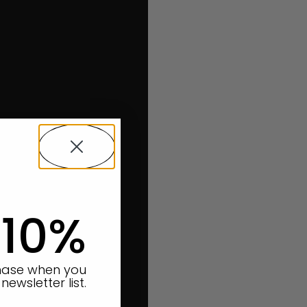
 10%
chase when you
newsletter list.