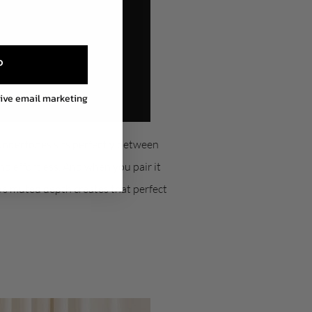
P
eive email marketing
 undertones sits perfectly between
nd effortless. And when you pair it
’s muted depth creates that perfect