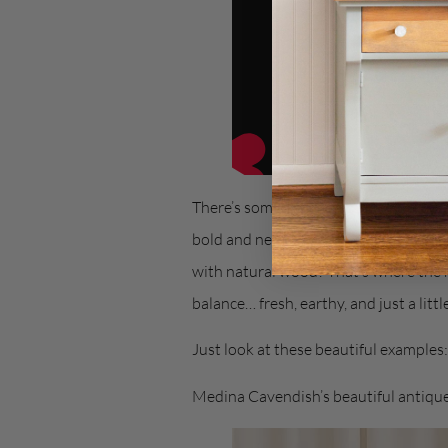
There’s something about Blue Pine… i
bold and neutral, making it one of tho
with natural wood? That’s where the 
balance… fresh, earthy, and just a littl
Just look at these beautiful examples:
Medina Cavendish’s beautiful antiqu