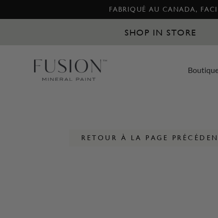
FABRIQUÉ AU CANADA, FACIL
SHOP IN STORE
Boutiqu
RETOUR À LA PAGE PRÉCÉDE