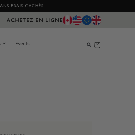
SANS FRAIS CACHÉS
ACHETEZ EN LIGNE
s
Events