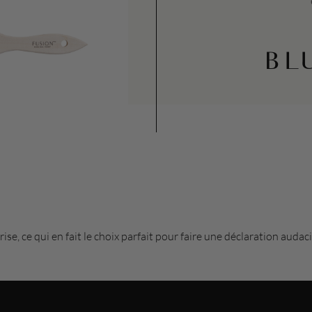
BL
rise, ce qui en fait le choix parfait pour faire une déclaration aud