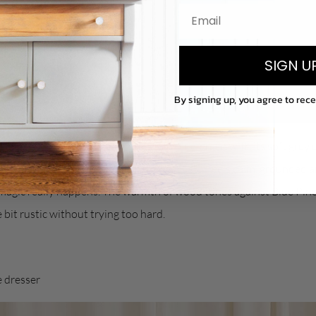
SIGN U
By signing up, you agree to rec
t just
gets it right
every time. This rich blue-green with its soft grey
se colours you can use anywhere and it still feels calm, grounded a
magic really happens. The warmth of wood tones against Blue Pine
e bit rustic without trying too hard.
e dresser