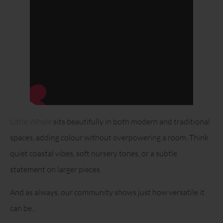
Little Whale
sits beautifully in both modern and traditional
spaces, adding colour without overpowering a room. Think
quiet coastal vibes, soft nursery tones, or a subtle
statement on larger pieces.
And as always, our community shows just how versatile it
can be…