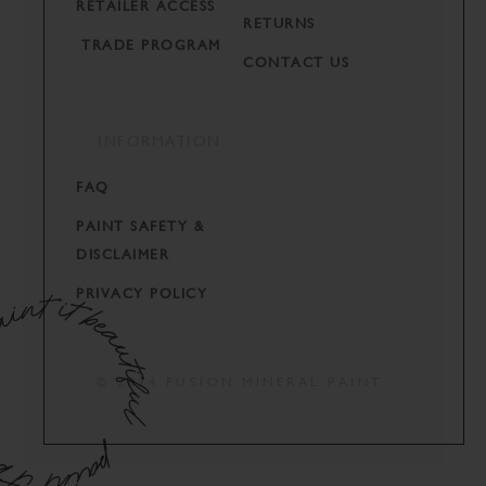
RETAILER ACCESS
RETURNS
TRADE PROGRAM
CONTACT US
INFORMATION
FAQ
PAINT SAFETY &
DISCLAIMER
PRIVACY POLICY
© 2024 FUSION MINERAL PAINT.