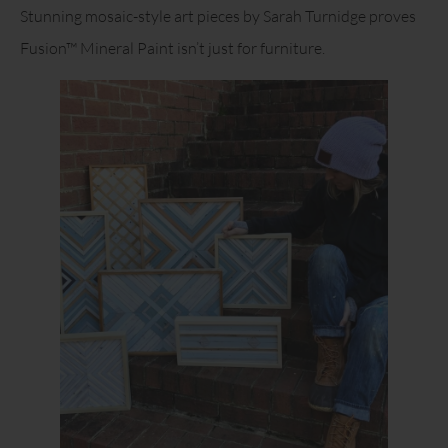
Stunning mosaic-style art pieces by Sarah Turnidge proves
Fusion™ Mineral Paint isn’t just for furniture.