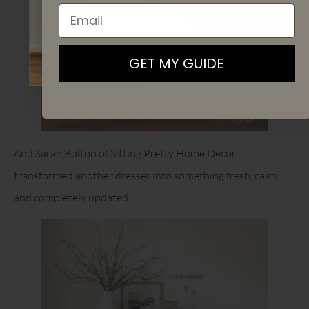
Email
SIGN UP
By signing up, you agree to receive email marketing
GET MY GUIDE
And Sarah Bolton of Sitting Pretty Home Decor
transformed another dresser into something fresh, calm,
and completely updated.