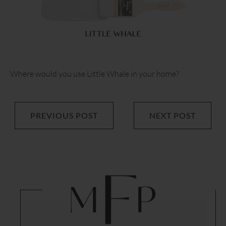
Where would you use Little Whale in your home?
PREVIOUS POST
NEXT POST