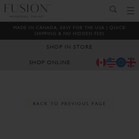
MADE IN CANADA, EASY FOR THE USA | QUICK
SHIPPING & NO HIDDEN FEES
SHOP IN STORE
SHOP ONLINE
BACK TO PREVIOUS PAGE