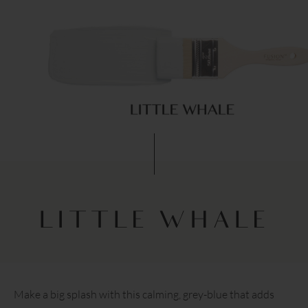
LITTLE WHALE
Make a big splash with this calming, grey-blue that adds