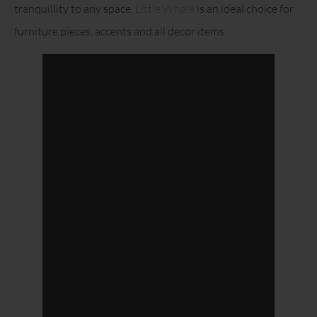
tranquillity to any space.
Little Whale
is an ideal choice for
furniture pieces, accents and all decor items.