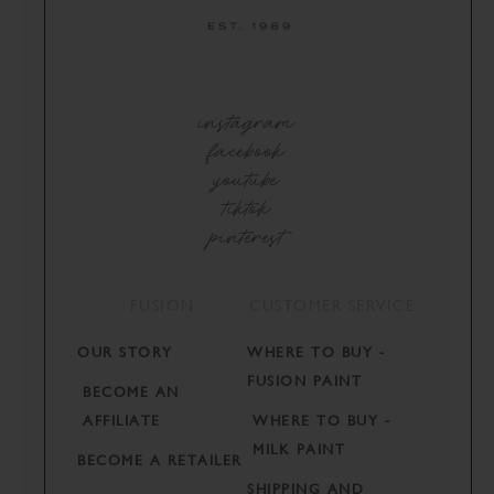
instagram
facebook
youtube
tiktok
pinterest
FUSION
CUSTOMER SERVICE
OUR STORY
WHERE TO BUY -
FUSION PAINT
BECOME AN
AFFILIATE
WHERE TO BUY -
MILK PAINT
BECOME A RETAILER
SHIPPING AND