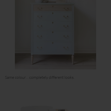
Same colour… completely different looks.