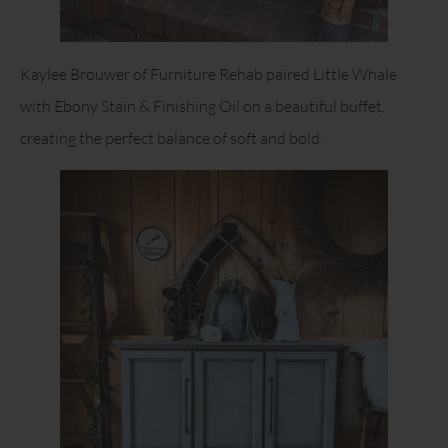
Kaylee Brouwer of Furniture Rehab paired Little Whale
with Ebony Stain & Finishing Oil on a beautiful buffet,
creating the perfect balance of soft and bold.