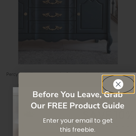
Percy and Albert Interiors’ refined display cabinet
Before You Leave, Grab
Our FREE Product Guide
SAVE 10%
Enter your email to get
On your first purchase when you
subscribe
to our newsletter list.
this
freebie.