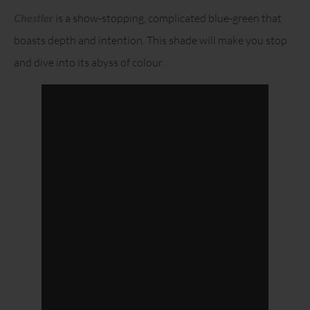
Chestler
is a show-stopping, complicated blue-green that
boasts depth and intention. This shade will make you stop
and dive into its abyss of colour.