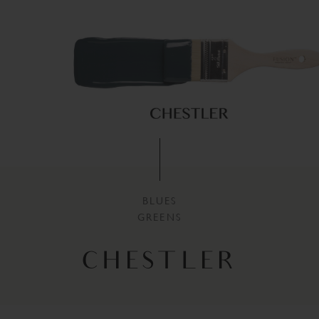
BLUES
GREENS
CHESTLER