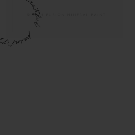
© 2024 FUSION MINERAL PAINT.