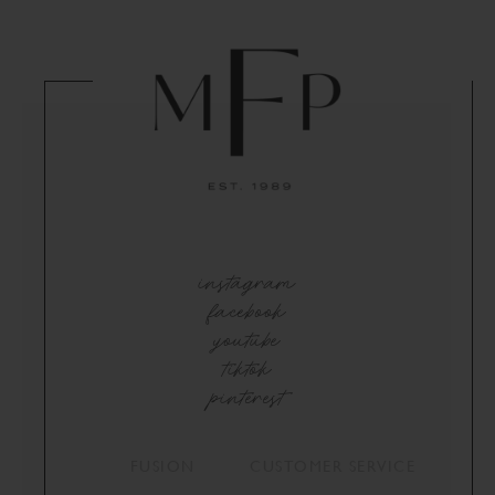
instagram
facebook
youtube
tiktok
pinterest
FUSION
CUSTOMER SERVICE