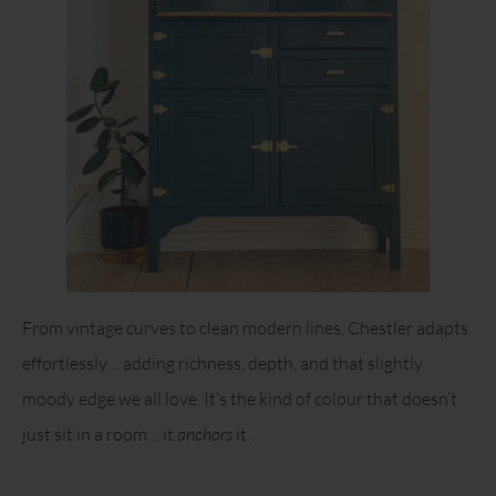
From vintage curves to clean modern lines, Chestler adapts
effortlessly… adding richness, depth, and that slightly
moody edge we all love. It’s the kind of colour that doesn’t
just sit in a room… it
anchors
it.