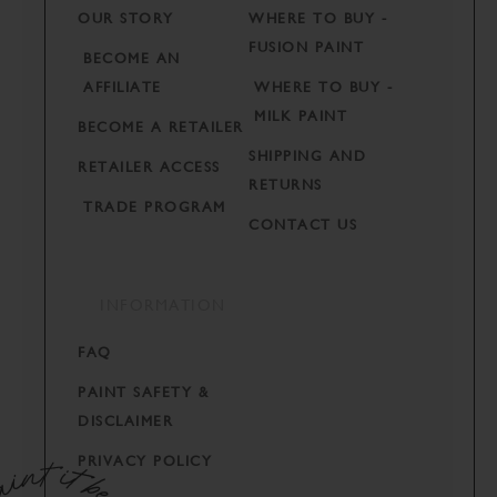
OUR STORY
WHERE TO BUY -
FUSION PAINT
BECOME AN
AFFILIATE
WHERE TO BUY -
MILK PAINT
BECOME A RETAILER
SHIPPING AND
RETAILER ACCESS
RETURNS
TRADE PROGRAM
CONTACT US
INFORMATION
FAQ
PAINT SAFETY &
DISCLAIMER
PRIVACY POLICY