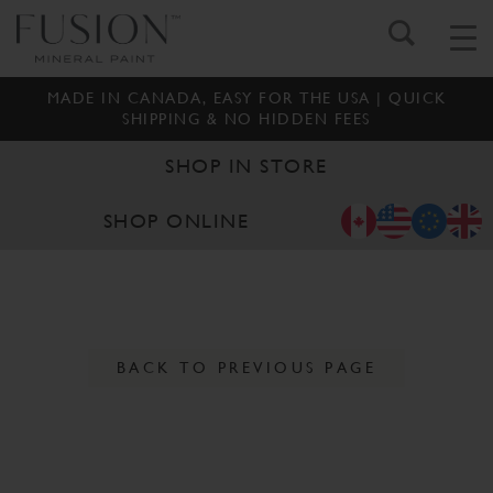
MADE IN CANADA, EASY FOR THE USA | QUICK
SHIPPING & NO HIDDEN FEES
SHOP IN STORE
SHOP ONLINE
BACK TO PREVIOUS PAGE