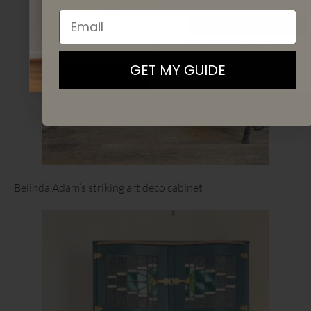
Email
SIGN UP
By signing up, you agree to receive email marketing
GET MY GUIDE
Belinda Adam’s striking art deco cabinet