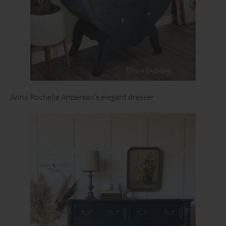
Anna Rochelle Anderson’s elegant dresser