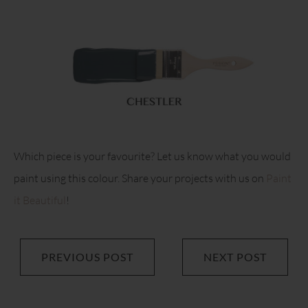
Which piece is your favourite? Let us know what you would
paint using this colour. Share your projects with us on
Paint
it Beautiful
!
PREVIOUS POST
NEXT POST