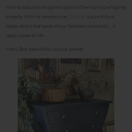
want to add a bit of sophistication to their furniture flipping
projects. With its complex hue,
Chestler
is sure to turn
heads. And in the hands of our talented community… it
really comes to life:
Marcy Bos’ beautifully unusual dresser