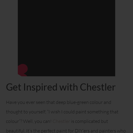
Get Inspired with Chestler
Have you ever seen that deep blue-green colour and
thought to yourself, “I wish I could paint something that
colour”? Well, you can!
Chestler
is complicated but
beautiful. It’s the perfect paint for DIY’ers and painters who