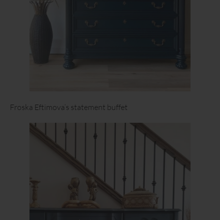
Froska Eftimova’s statement buffet